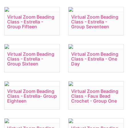
Virtual Zoom Beading
Virtual Zoom Beading
Class - Estrella -
Class - Estrella -
Group Fifteen
Group Seventeen
Virtual Zoom Beading
Virtual Zoom Beading
Class - Estrella -
Class - Estrella - One
Group Sixteen
Day
Virtual Zoom Beading
Virtual Zoom Beading
Class - Estrella- Group
Class - Faux Bead
Eighteen
Crochet - Group One