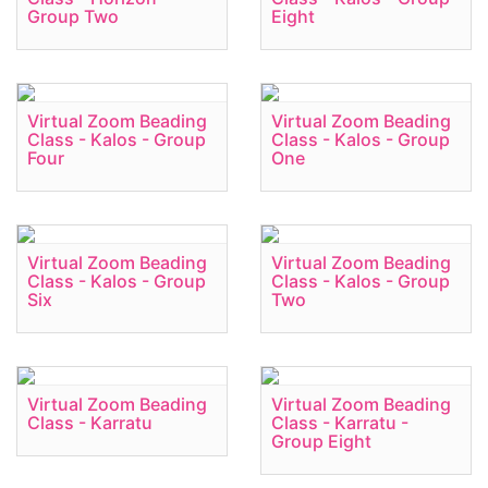
Group Two
Eight
Virtual Zoom Beading
Virtual Zoom Beading
Class - Kalos - Group
Class - Kalos - Group
Four
One
Virtual Zoom Beading
Virtual Zoom Beading
Class - Kalos - Group
Class - Kalos - Group
Six
Two
Virtual Zoom Beading
Virtual Zoom Beading
Class - Karratu
Class - Karratu -
Group Eight