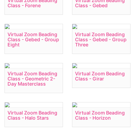
Virtual Zoom Beading
Virtual Zoom Beading
Class - Forene
Class - Gebed
Virtual Zoom Beading
Virtual Zoom Beading
Class - Gebed - Group
Class - Gebed - Group
Eight
Three
Virtual Zoom Beading
Virtual Zoom Beading
Class - Geometric 2-
Class - Girar
Day Masterclass
Virtual Zoom Beading
Virtual Zoom Beading
Class - Halo Stars
Class - Horizon