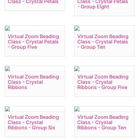
Class - Crystal Petals
Class - Crystal Petals
- Group Eight
Virtual Zoom Beading
Virtual Zoom Beading
Class - Crystal Petals
Class - Crystal Petals
- Group Five
- Group Ten
Virtual Zoom Beading
Virtual Zoom Beading
Class - Crystal
Class - Crystal
Ribbons
Ribbons - Group Five
Virtual Zoom Beading
Virtual Zoom Beading
Class - Crystal
Class - Crystal
Ribbons - Group Six
Ribbons - Group Ten