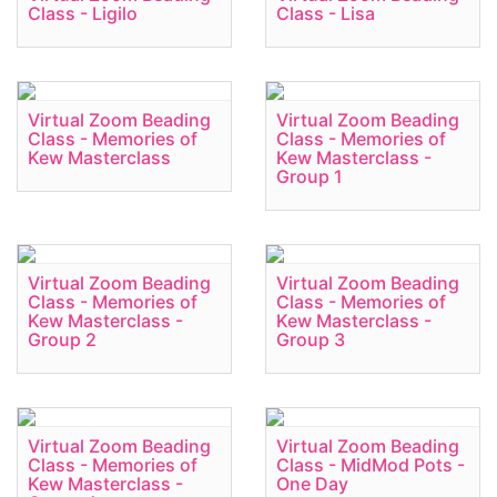
Class - Ligilo
Class - Lisa
Virtual Zoom Beading
Virtual Zoom Beading
Class - Memories of
Class - Memories of
Kew Masterclass
Kew Masterclass -
Group 1
Virtual Zoom Beading
Virtual Zoom Beading
Class - Memories of
Class - Memories of
Kew Masterclass -
Kew Masterclass -
Group 2
Group 3
Virtual Zoom Beading
Virtual Zoom Beading
Class - Memories of
Class - MidMod Pots -
Kew Masterclass -
One Day