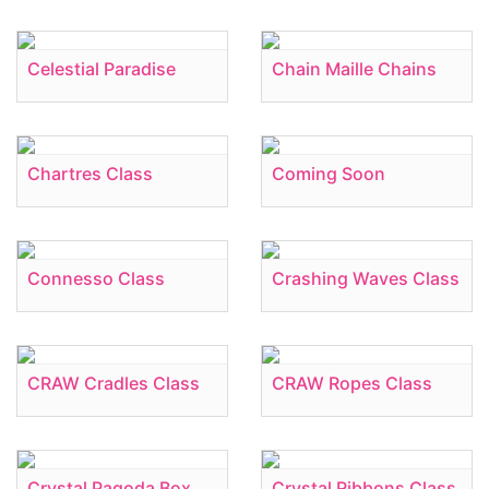
Celestial Paradise
Chain Maille Chains
Chartres Class
Coming Soon
Connesso Class
Crashing Waves Class
CRAW Cradles Class
CRAW Ropes Class
Crystal Pagoda Box
Crystal Ribbons Class