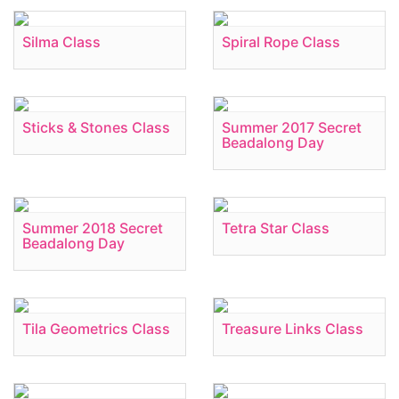
Silma Class
Spiral Rope Class
Sticks & Stones Class
Summer 2017 Secret
Beadalong Day
Summer 2018 Secret
Tetra Star Class
Beadalong Day
Tila Geometrics Class
Treasure Links Class