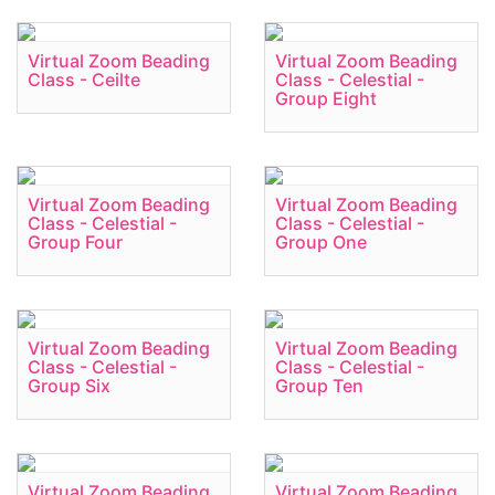
Virtual Zoom Beading
Virtual Zoom Beading
Class - Ceilte
Class - Celestial -
Group Eight
Virtual Zoom Beading
Virtual Zoom Beading
Class - Celestial -
Class - Celestial -
Group Four
Group One
Virtual Zoom Beading
Virtual Zoom Beading
Class - Celestial -
Class - Celestial -
Group Six
Group Ten
Virtual Zoom Beading
Virtual Zoom Beading