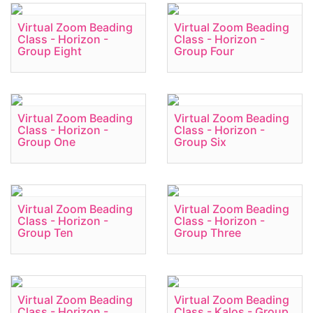
Virtual Zoom Beading
Virtual Zoom Beading
Class - Horizon -
Class - Horizon -
Group Eight
Group Four
Virtual Zoom Beading
Virtual Zoom Beading
Class - Horizon -
Class - Horizon -
Group One
Group Six
Virtual Zoom Beading
Virtual Zoom Beading
Class - Horizon -
Class - Horizon -
Group Ten
Group Three
Virtual Zoom Beading
Virtual Zoom Beading
Class - Horizon -
Class - Kalos - Group