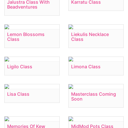
Jalustra Class With
Karratu Class
Beadventures
Lemon Blossoms
Liekulis Necklace
Class
Class
Ligilo Class
Limona Class
Lisa Class
Masterclass Coming
Soon
Memories Of Kew
MidMod Pots Class