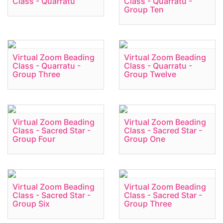
Class - Quarratu
Class - Quarratu -
Group Ten
Virtual Zoom Beading
Virtual Zoom Beading
Class - Quarratu -
Class - Quarratu -
Group Three
Group Twelve
Virtual Zoom Beading
Virtual Zoom Beading
Class - Sacred Star -
Class - Sacred Star -
Group Four
Group One
Virtual Zoom Beading
Virtual Zoom Beading
Class - Sacred Star -
Class - Sacred Star -
Group Six
Group Three