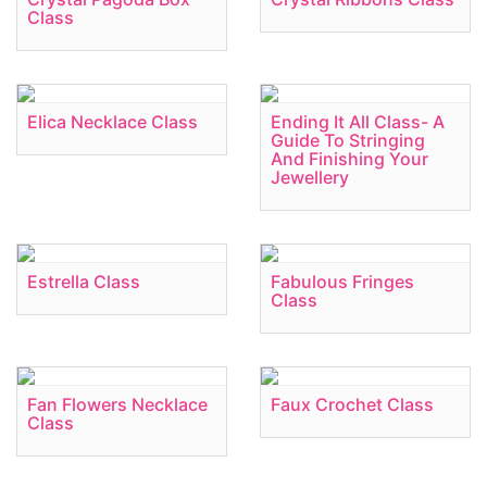
Class
Elica Necklace Class
Ending It All Class- A
Guide To Stringing
And Finishing Your
Jewellery
Estrella Class
Fabulous Fringes
Class
Fan Flowers Necklace
Faux Crochet Class
Class