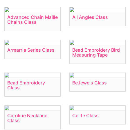
Advanced Chain Maille
All Angles Class
Chains Class
Armarria Series Class
Bead Embroidery Bird
Measuring Tape
Bead Embroidery
BeJewels Class
Class
Caroline Necklace
Ceilte Class
Class