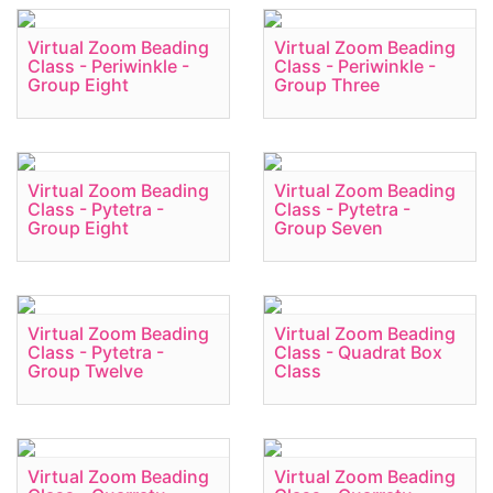
Virtual Zoom Beading
Virtual Zoom Beading
Class - Periwinkle -
Class - Periwinkle -
Group Eight
Group Three
Virtual Zoom Beading
Virtual Zoom Beading
Class - Pytetra -
Class - Pytetra -
Group Eight
Group Seven
Virtual Zoom Beading
Virtual Zoom Beading
Class - Pytetra -
Class - Quadrat Box
Group Twelve
Class
Virtual Zoom Beading
Virtual Zoom Beading