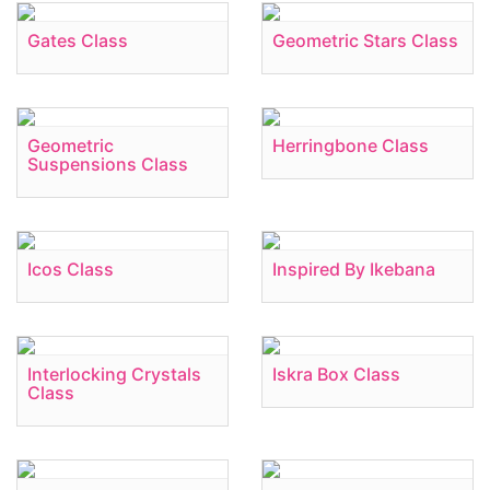
Gates Class
Geometric Stars Class
Geometric
Herringbone Class
Suspensions Class
Icos Class
Inspired By Ikebana
Interlocking Crystals
Iskra Box Class
Class