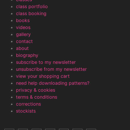
class portfolio
class booking
books
videos
gallery
contact
about
biography
subscribe to my newsletter
unsubscribe from my newsletter
view your shopping cart
need help downloading patterns?
privacy & cookies
terms & conditions
corrections
stockists