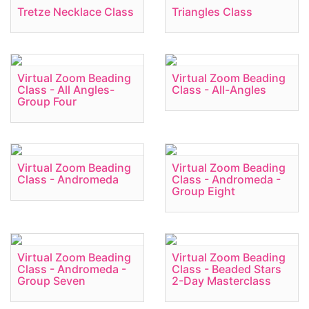
Tretze Necklace Class
Triangles Class
Virtual Zoom Beading
Virtual Zoom Beading
Class - All Angles-
Class - All-Angles
Group Four
Virtual Zoom Beading
Virtual Zoom Beading
Class - Andromeda
Class - Andromeda -
Group Eight
Virtual Zoom Beading
Virtual Zoom Beading
Class - Andromeda -
Class - Beaded Stars
Group Seven
2-Day Masterclass