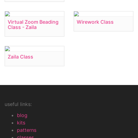
Virtual Zoom Beading
Wirework Class
Class - Zaila
Zaila Class
useful links:
blog
kits
patterns
classes