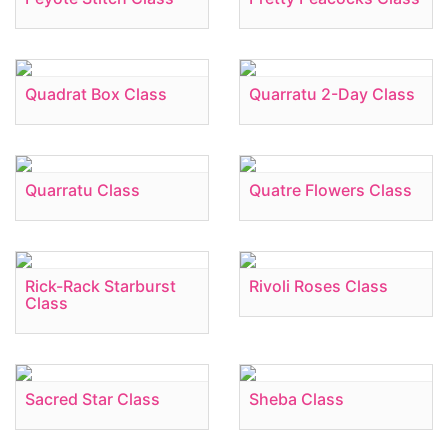
Quadrat Box Class
Quarratu 2-Day Class
Quarratu Class
Quatre Flowers Class
Rick-Rack Starburst
Rivoli Roses Class
Class
Sacred Star Class
Sheba Class