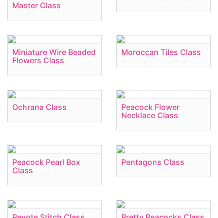
Master Class
Miniature Wire Beaded
Moroccan Tiles Class
Flowers Class
Ochrana Class
Peacock Flower
Necklace Class
Peacock Pearl Box
Pentagons Class
Class
Peyote Stitch Class
Pretty Peacocks Class