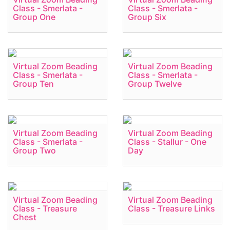
Class - Smerlata -
Class - Smerlata -
Group One
Group Six
Virtual Zoom Beading
Virtual Zoom Beading
Class - Smerlata -
Class - Smerlata -
Group Ten
Group Twelve
Virtual Zoom Beading
Virtual Zoom Beading
Class - Smerlata -
Class - Stallur - One
Group Two
Day
Virtual Zoom Beading
Virtual Zoom Beading
Class - Treasure
Class - Treasure Links
Chest