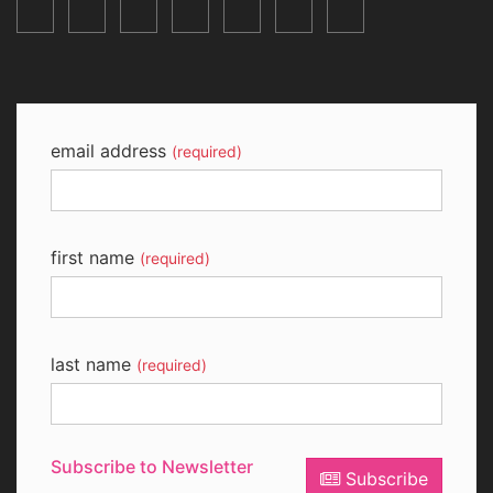
email address
(required)
first name
(required)
last name
(required)
Subscribe to Newsletter
Subscribe