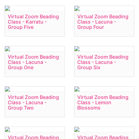
Virtual Zoom Beading
Virtual Zoom Beading
Class - Karratu -
Class - Lacuna -
Group Five
Group Four
Virtual Zoom Beading
Virtual Zoom Beading
Class - Lacuna -
Class - Lacuna -
Group One
Group Six
Virtual Zoom Beading
Virtual Zoom Beading
Class - Lacuna -
Class - Lemon
Group Two
Blossoms
Virtual Zoom Beading
Virtual Zoom Beading