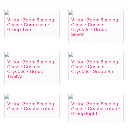
Virtual Zoom Beading
Virtual Zoom Beading
Class - Connesso -
Class - Cosmic
Group Two
Crystals - Group
Seven
Virtual Zoom Beading
Virtual Zoom Beading
Class - Cosmic
Class - Cosmic
Crystals - Group
Crystals- Group Six
Twelve
Virtual Zoom Beading
Virtual Zoom Beading
Class - Crystal Lotus
Class - Crystal Lotus -
Group Eight