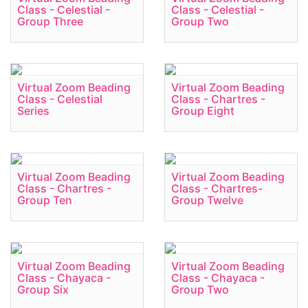
Class - Celestial -
Class - Celestial -
Group Three
Group Two
Virtual Zoom Beading
Virtual Zoom Beading
Class - Celestial
Class - Chartres -
Series
Group Eight
Virtual Zoom Beading
Virtual Zoom Beading
Class - Chartres -
Class - Chartres-
Group Ten
Group Twelve
Virtual Zoom Beading
Virtual Zoom Beading
Class - Chayaca -
Class - Chayaca -
Group Six
Group Two