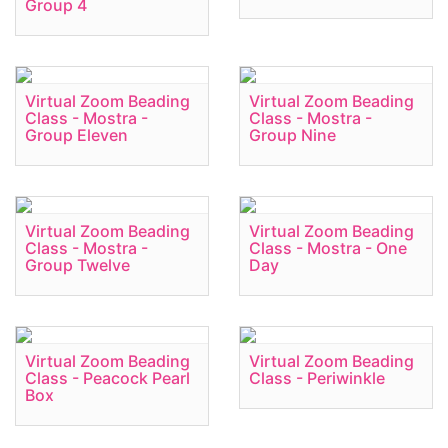
Group 4
Virtual Zoom Beading
Virtual Zoom Beading
Class - Mostra -
Class - Mostra -
Group Eleven
Group Nine
Virtual Zoom Beading
Virtual Zoom Beading
Class - Mostra -
Class - Mostra - One
Group Twelve
Day
Virtual Zoom Beading
Virtual Zoom Beading
Class - Peacock Pearl
Class - Periwinkle
Box