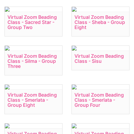
Virtual Zoom Beading
Virtual Zoom Beading
Class - Sacred Star -
Class - Sheba - Group
Group Two
Eight
Virtual Zoom Beading
Virtual Zoom Beading
Class - Silma - Group
Class - Sisu
Three
Virtual Zoom Beading
Virtual Zoom Beading
Class - Smerlata -
Class - Smerlata -
Group Eight
Group Four
Virtual Zoom Beading
Virtual Zoom Beading