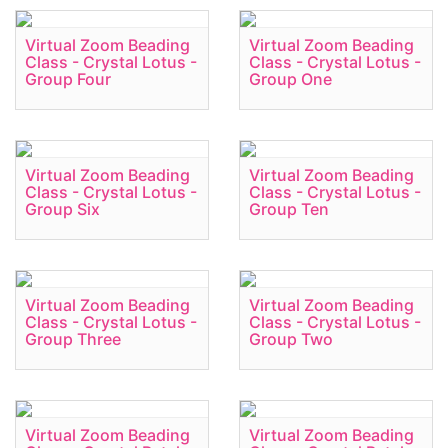
Virtual Zoom Beading
Virtual Zoom Beading
Class - Crystal Lotus -
Class - Crystal Lotus -
Group Four
Group One
Virtual Zoom Beading
Virtual Zoom Beading
Class - Crystal Lotus -
Class - Crystal Lotus -
Group Six
Group Ten
Virtual Zoom Beading
Virtual Zoom Beading
Class - Crystal Lotus -
Class - Crystal Lotus -
Group Three
Group Two
Virtual Zoom Beading
Virtual Zoom Beading