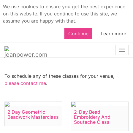
We use cookies to ensure you get the best experience
on this website. If you continue to use this site, we
assume you are happy with that.
Continue
Learn more
Togg
navi
To schedule any of these classes for your venue,
please contact me
.
2 Day Geometric
2-Day Bead
Beadwork Masterclass
Embroidery And
Soutache Class