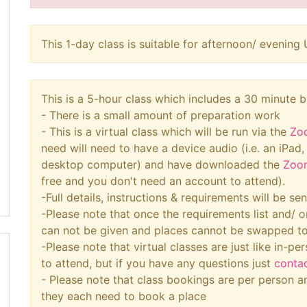
This 1-day class is suitable for afternoon/ eveni
This is a 5-hour class which includes a 30 minute 
- There is a small amount of preparation work
- This is a virtual class which will be run via the
Zo
need will need to have a device audio (i.e. an iPad
desktop computer) and have downloaded the
Zoo
free and you don't need an account to attend).
-Full details, instructions & requirements will be s
-Please note that once the requirements list and/ o
can not be given and places cannot be swapped t
-Please note that virtual classes are just like in-per
to attend, but if you have any questions just
conta
- Please note that class bookings are per person an
they each need to book a place