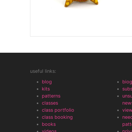
useful links:
blog
bio
kits
subs
patterns
uns
classes
news
class portfolio
view
class booking
nee
books
patt
videos
priv