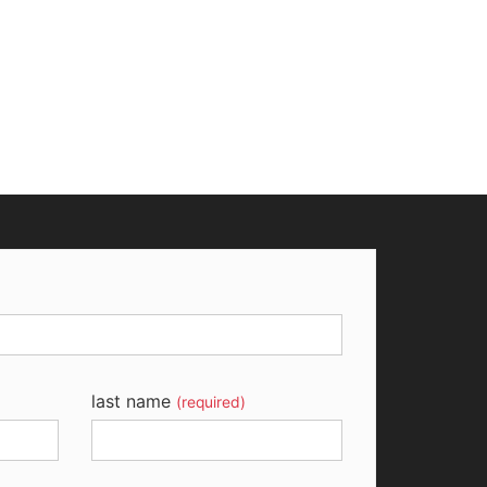
last name
(required)