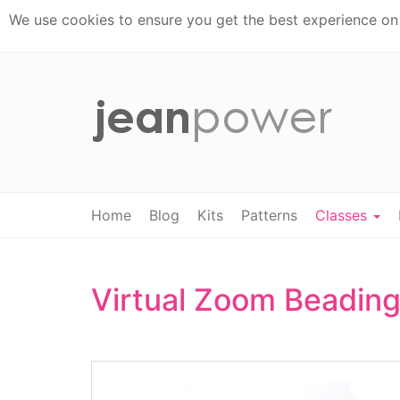
We use cookies to ensure you get the best experience on t
Home
Blog
Kits
Patterns
Classes
Virtual Zoom Beading