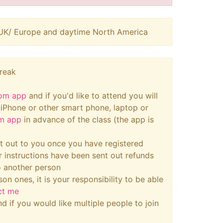
ng UK/ Europe and daytime North America
break
om app
and if you'd like to attend you will
, iPhone or other smart phone, laptop or
m app
in advance of the class (the app is
ent out to you once you have registered
r instructions have been sent out refunds
o another person
son ones, it is your responsibility to be able
ct me
d if you would like multiple people to join