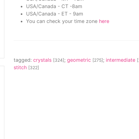
USA/Canada - CT -8am
USA/Canada - ET - 9am
You can check your time zone
here
tagged:
crystals
;
geometric
;
intermediate
[324]
[275]
stitch
[322]