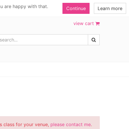
u are happy with that.
Continue
Learn more
view cart
is class for your venue,
please contact me
.