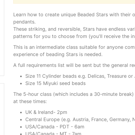
Learn how to create unique Beaded Stars with their
pendants.
These striking, and reversible, Stars have endless vari
patterns for you to choose from (you'll receive the ins
This is an intermediate class suitable for anyone co
experience of beading Stars is needed.
A full requirements list will be sent but the general r
Size 11 Cylinder beads e.g. Delicas, Treasure or
Size 15 Miyuki seed beads
The 5-hour class (which includes a 30-minute break)
at these times:
UK & Ireland- 2pm
Central Europe (e.g. Austria, France, Germany, 
USA/Canada - PDT - 6am
USA/Canada - MT - 7am