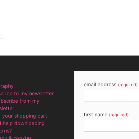
email address
(required)
graphy
cribe to my newsletter
ubscribe from my
letter
first name
(required)
 your shopping cart
d help downloading
erns?
acy & cookies