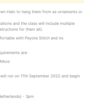
 own Halo to hang them from as ornaments or
ations and the class will include multiple
tructions for them all).
mfortable with Peyote Stitch and no
equirements are:
 Aikos
 will run on 17th September 2022 and begin
Netherlands) - 3pm