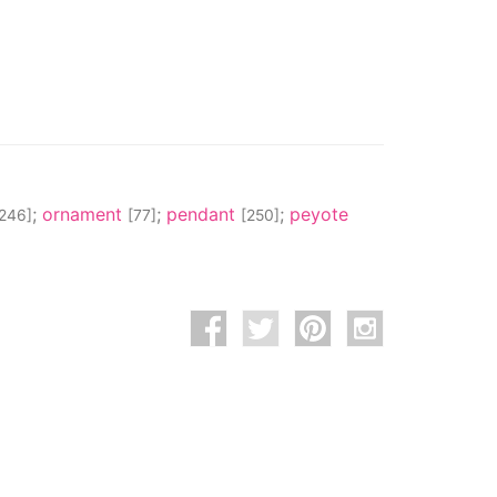
;
ornament
;
pendant
;
peyote
[246]
[77]
[250]