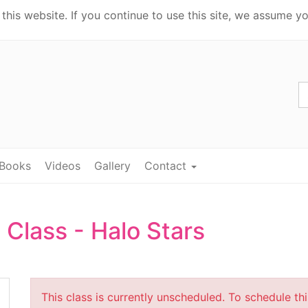
his website. If you continue to use this site, we assume yo
Books
Videos
Gallery
Contact
 Class - Halo Stars
This class is currently unscheduled. To schedule th