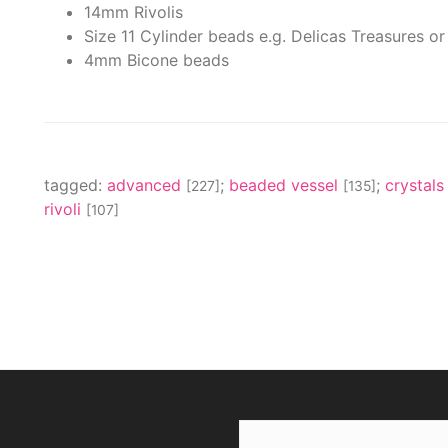
14mm Rivolis
Size 11 Cylinder beads e.g. Delicas Treasures or
4mm Bicone beads
tagged:
advanced
;
beaded vessel
;
crystal
[227]
[135]
rivoli
[107]