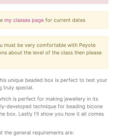
ee
my classes page
for current dates
you must be very comfortable with Peyote
ions about the level of the class then please
is unique beaded box is perfect to test your
 truly special.
which is perfect for making jewellery in its
lly-developed technique for beading bicone
he box. Lastly I'll show you how it all comes
ut the general requirements are: