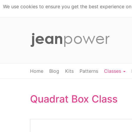
We use cookies to ensure you get the best experience on t
Home
Blog
Kits
Patterns
Classes
Quadrat Box Class