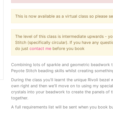
This is now available as a virtual class so please s
The level of this class is intermediate upwards - 
Stitch (specifically circular). If you have any quest
do just
contact me
before you book
Combining lots of sparkle and geometric beadwork th
Peyote Stitch beading skills whilst creating something
During the class you'll learnt the unique Rivoli bezel 
own right and then we'll move on to using my specia
crystals into your beadwork to create the panels of t
together.
A full requirements list will be sent when you book b