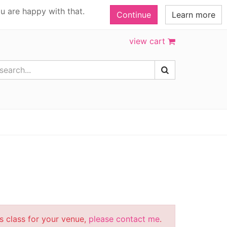
u are happy with that.
Continue
Learn more
view cart
is class for your venue,
please contact me
.