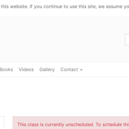
his website. If you continue to use this site, we assume yo
Books
Videos
Gallery
Contact
This class is currently unscheduled. To schedule th