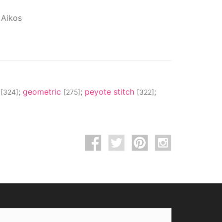
 Aikos
s
;
geometric
;
peyote stitch
;
[324]
[275]
[322]