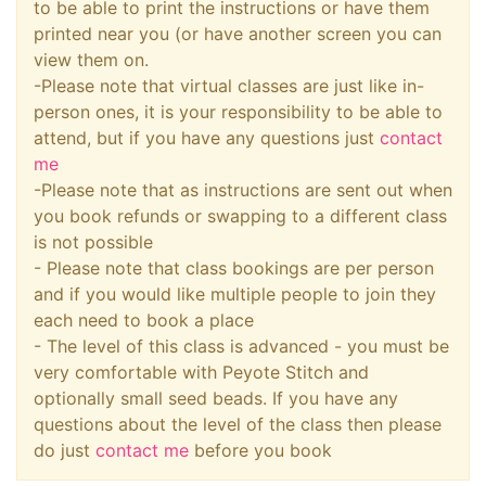
to be able to print the instructions or have them
printed near you (or have another screen you can
view them on.
-Please note that virtual classes are just like in-
person ones, it is your responsibility to be able to
attend, but if you have any questions just
contact
me
-Please note that as instructions are sent out when
you book refunds or swapping to a different class
is not possible
- Please note that class bookings are per person
and if you would like multiple people to join they
each need to book a place
- The level of this class is advanced - you must be
very comfortable with Peyote Stitch and
optionally small seed beads. If you have any
questions about the level of the class then please
do just
contact me
before you book