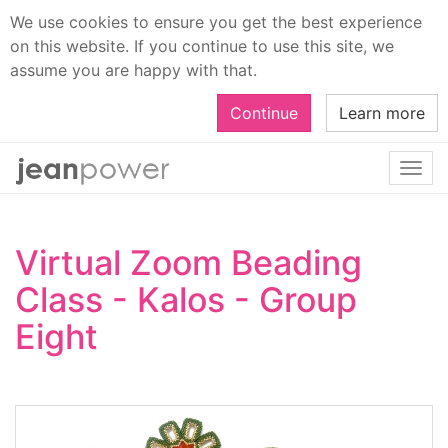
We use cookies to ensure you get the best experience
on this website. If you continue to use this site, we
assume you are happy with that.
Continue
Learn more
Togg
navi
Virtual Zoom Beading
Class - Kalos - Group
Eight