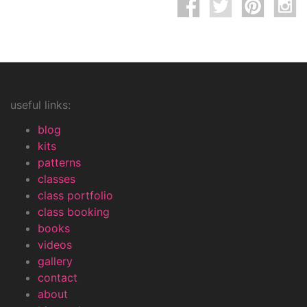
useful links:
blog
kits
patterns
classes
class portfolio
class booking
books
videos
gallery
contact
about