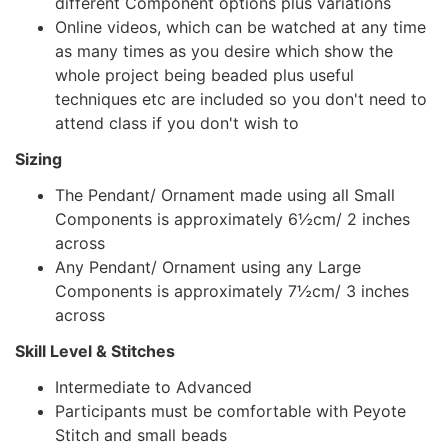
different Component options plus variations
Online videos, which can be watched at any time
as many times as you desire which show the
whole project being beaded plus useful
techniques etc are included so you don't need to
attend class if you don't wish to
Sizing
The Pendant/ Ornament made using all Small
Components is approximately 6½cm/ 2 inches
across
Any Pendant/ Ornament using any Large
Components is approximately 7½cm/ 3 inches
across
Skill Level & Stitches
Intermediate to Advanced
Participants must be comfortable with Peyote
Stitch and small beads