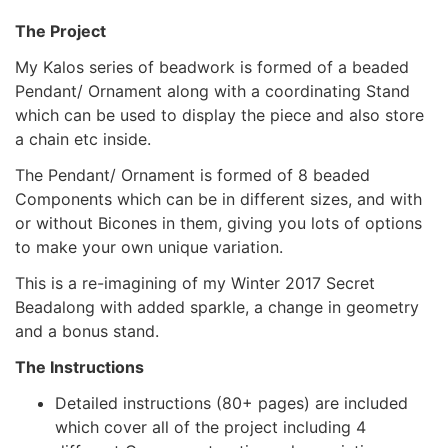
The Project
My Kalos series of beadwork is formed of a beaded
Pendant/ Ornament along with a coordinating Stand
which can be used to display the piece and also store
a chain etc inside.
The Pendant/ Ornament is formed of 8 beaded
Components which can be in different sizes, and with
or without Bicones in them, giving you lots of options
to make your own unique variation.
This is a re-imagining of my Winter 2017 Secret
Beadalong with added sparkle, a change in geometry
and a bonus stand.
The Instructions
Detailed instructions (80+ pages) are included
which cover all of the project including 4