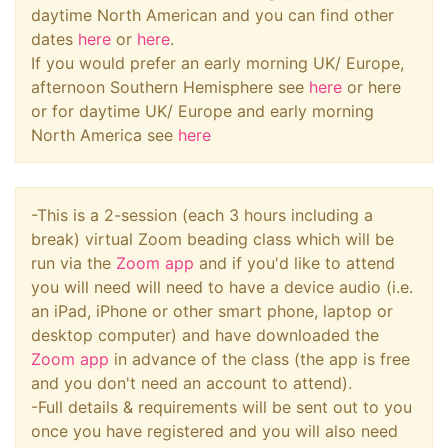
daytime North American and you can find other
dates
here
or
here
.
If you would prefer an early morning UK/ Europe,
afternoon Southern Hemisphere see
here
or here
or for daytime UK/ Europe and early morning
North America see
here
-This is a 2-session (each 3 hours including a
break) virtual Zoom beading class which will be
run via the
Zoom app
and if you'd like to attend
you will need will need to have a device audio (i.e.
an iPad, iPhone or other smart phone, laptop or
desktop computer) and have downloaded the
Zoom app
in advance of the class (the app is free
and you don't need an account to attend).
-Full details & requirements will be sent out to you
once you have registered and you will also need