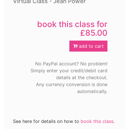
Virtual Class - Jean Power
book this class for
£85.00
add to cart
No PayPal account? No problem!
Simply enter your credit/debit card
details at the checkout.
Any currency conversion is done
automatically.
See here for details on how to
book this class
.