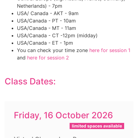
Netherlands) - 7pm
USA/ Canada - AKT - 9am
USA/Canada - PT - 10am
USA/Canada - MT - 11am
USA/Canada - CT -12pm (midday)
USA/Canada - ET - 1pm
You can check your time zone
here for session 1
and
here for session 2
Class Dates:
Friday, 16 October 2026
limited spaces available