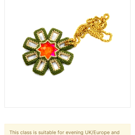
This class is suitable for evening UK/Europe and