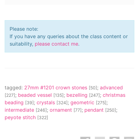
Please note:
If you have any queries about the class content or
suitability,
please contact me
.
tagged:
27mm #1201 crown stones
;
advanced
[50]
;
beaded vessel
;
bezelling
;
christmas
[227]
[135]
[247]
beading
;
crystals
;
geometric
;
[39]
[324]
[275]
intermediate
;
ornament
;
pendant
;
[246]
[77]
[250]
peyote stitch
[322]