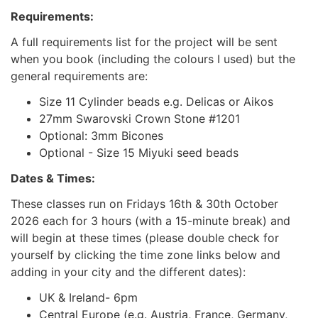
Requirements:
A full requirements list for the project will be sent
when you book (including the colours I used) but the
general requirements are:
Size 11 Cylinder beads e.g. Delicas or Aikos
27mm Swarovski Crown Stone #1201
Optional: 3mm Bicones
Optional - Size 15 Miyuki seed beads
Dates & Times:
These classes run on Fridays 16th & 30th October
2026 each for 3 hours (with a 15-minute break) and
will begin at these times (please double check for
yourself by clicking the time zone links below and
adding in your city and the different dates):
UK & Ireland- 6pm
Central Europe (e.g. Austria, France, Germany,