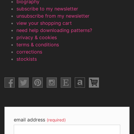
biography
subscribe to my newsletter
unsubscribe from my newsletter
view your shopping cart
need help downloading patterns?
privacy & cookies
terms & conditions
corrections
stockists
email address
(required)