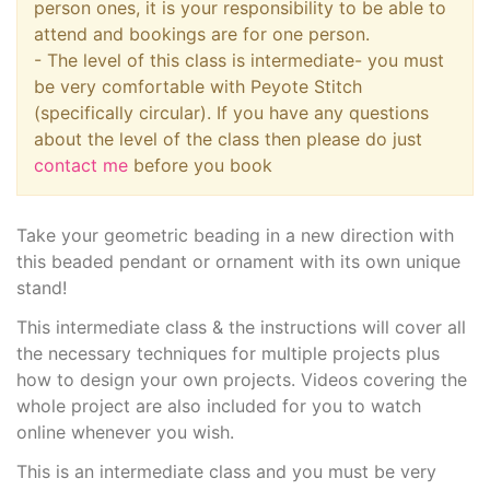
person ones, it is your responsibility to be able to
attend and bookings are for one person.
- The level of this class is intermediate- you must
be very comfortable with Peyote Stitch
(specifically circular). If you have any questions
about the level of the class then please do just
contact me
before you book
Take your geometric beading in a new direction with
this beaded pendant or ornament with its own unique
stand!
This intermediate class & the instructions will cover all
the necessary techniques for multiple projects plus
how to design your own projects. Videos covering the
whole project are also included for you to watch
online whenever you wish.
This is an intermediate class and you must be very