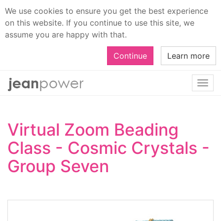
We use cookies to ensure you get the best experience
on this website. If you continue to use this site, we
assume you are happy with that.
Continue
Learn more
Togg
navi
Virtual Zoom Beading
Class - Cosmic Crystals -
Group Seven