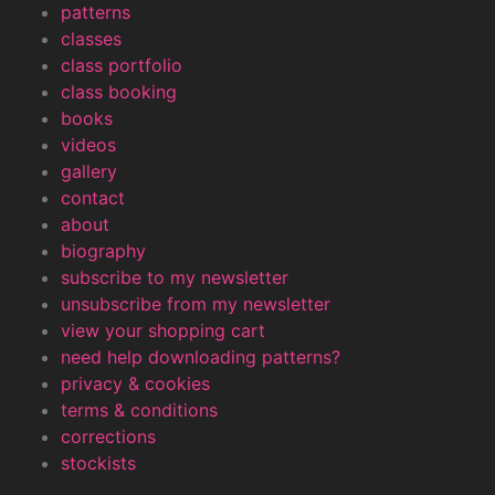
patterns
classes
class portfolio
class booking
books
videos
gallery
contact
about
biography
subscribe to my newsletter
unsubscribe from my newsletter
view your shopping cart
need help downloading patterns?
privacy & cookies
terms & conditions
corrections
stockists