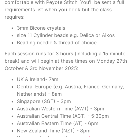
comfortable with Peyote Stitch. You'll be sent a full
requirements list when you book but the class
requires:
3mm Bicone crystals
size 11 Cylinder beads e.g. Delica or Aikos
Beading needle & thread of choice
Each session runs for 3 hours (including a 15 minute
break) and will begin at these times on Monday 27th
October & 3rd November 2025:
UK & Ireland- 7am
Central Europe (e.g. Austria, France, Germany,
Netherlands) - 8am
Singapore (SGT) - 3pm
Australian Western Time (AWT) - 3pm
Australian Central Time (ACT) - 5:30pm
Australian Eastern Time (AT) - 6pm
New Zealand Time (NZT) - 8pm