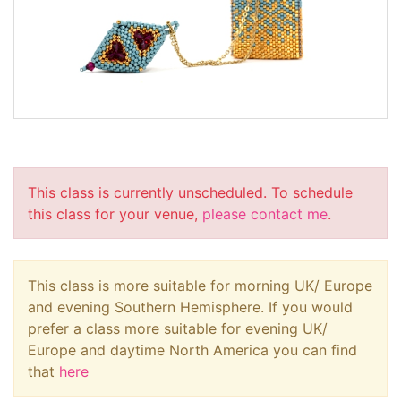
This class is currently unscheduled. To schedule
this class for your venue,
please contact me
.
This class is more suitable for morning UK/ Europe
and evening Southern Hemisphere. If you would
prefer a class more suitable for evening UK/
Europe and daytime North America you can find
that
here