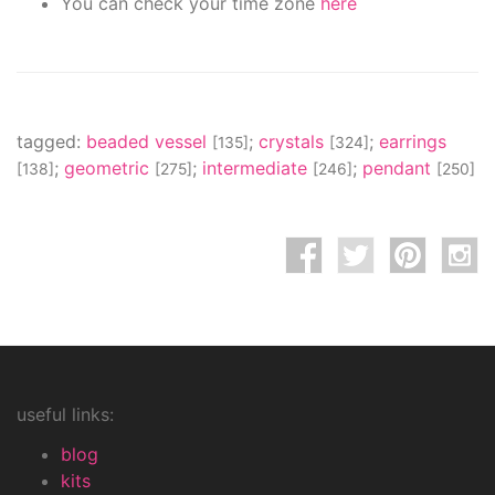
You can check your time zone
here
tagged:
beaded vessel
;
crystals
;
earrings
[135]
[324]
;
geometric
;
intermediate
;
pendant
[138]
[275]
[246]
[250]
useful links:
blog
kits