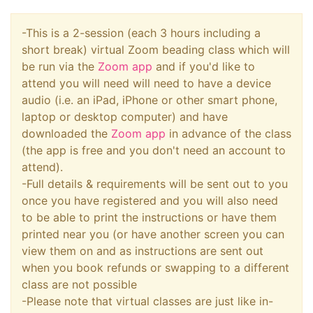
-This is a 2-session (each 3 hours including a
short break) virtual Zoom beading class which will
be run via the
Zoom app
and if you'd like to
attend you will need will need to have a device
audio (i.e. an iPad, iPhone or other smart phone,
laptop or desktop computer) and have
downloaded the
Zoom app
in advance of the class
(the app is free and you don't need an account to
attend).
-Full details & requirements will be sent out to you
once you have registered and you will also need
to be able to print the instructions or have them
printed near you (or have another screen you can
view them on and as instructions are sent out
when you book refunds or swapping to a different
class are not possible
-Please note that virtual classes are just like in-