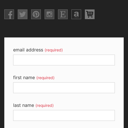
email address
(required)
first name
(required)
last name
(required)