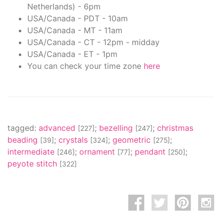
Netherlands) - 6pm
USA/Canada - PDT - 10am
USA/Canada - MT - 11am
USA/Canada - CT - 12pm - midday
USA/Canada - ET - 1pm
You can check your time zone
here
tagged:
advanced
;
bezelling
;
christmas
[227]
[247]
beading
;
crystals
;
geometric
;
[39]
[324]
[275]
intermediate
;
ornament
;
pendant
;
[246]
[77]
[250]
peyote stitch
[322]