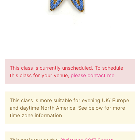
This class is currently unscheduled. To schedule
this class for your venue,
please contact me
.
This class is more suitable for evening UK/ Europe
and daytime North America. See below for more
time zone information