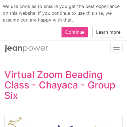
We use cookies to ensure you get the best experience
on this website. If you continue to use this site, we
assume you are happy with that.
Continue
Learn more
Togg
navi
Virtual Zoom Beading
Class - Chayaca - Group
Six