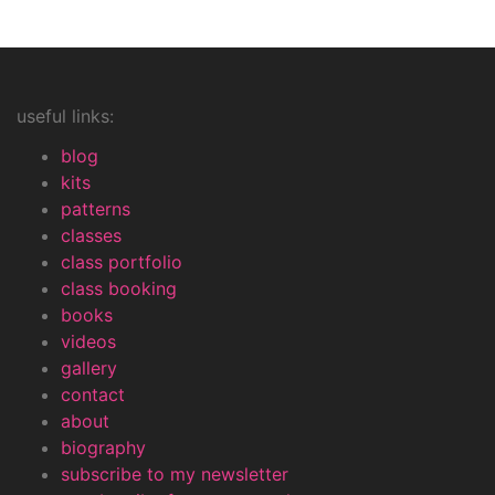
useful links:
blog
kits
patterns
classes
class portfolio
class booking
books
videos
gallery
contact
about
biography
subscribe to my newsletter