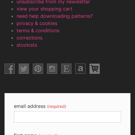
unsubscribe from my newsletter
view your shopping cart
need help downloading patterns?
privacy & cookies
terms & conditions
corrections
stockists
email address
(required)