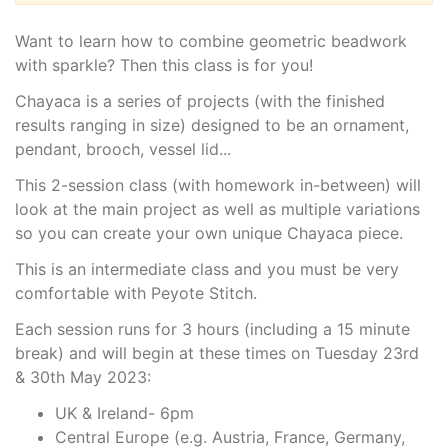
Want to learn how to combine geometric beadwork
with sparkle? Then this class is for you!
Chayaca is a series of projects (with the finished
results ranging in size) designed to be an ornament,
pendant, brooch, vessel lid...
This 2-session class (with homework in-between) will
look at the main project as well as multiple variations
so you can create your own unique Chayaca piece.
This is an intermediate class and you must be very
comfortable with Peyote Stitch.
Each session runs for 3 hours (including a 15 minute
break) and will begin at these times on Tuesday 23rd
& 30th May 2023:
UK & Ireland- 6pm
Central Europe (e.g. Austria, France, Germany,