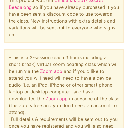
This project was the
Christmas 2017 Secret
Beadalong
so if you have already purchased it you
have been sent a discount code to use towards
the class. New instructions with extra details and
variations will be sent out to everyone who signs-
up
-This is a 2-session (each 3 hours including a
short break) virtual Zoom beading class which will
be run via the
Zoom app
and if you'd like to
attend you will need will need to have a device
audio (i.e. an iPad, iPhone or other smart phone,
laptop or desktop computer) and have
downloaded the
Zoom app
in advance of the class
(the app is free and you don't need an account to
attend).
-Full details & requirements will be sent out to you
once you have registered and you will also need