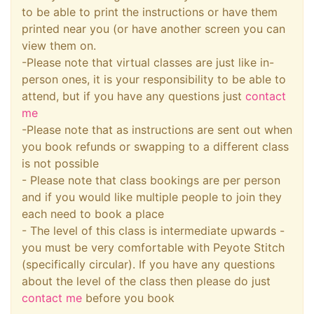
to be able to print the instructions or have them
printed near you (or have another screen you can
view them on.
-Please note that virtual classes are just like in-
person ones, it is your responsibility to be able to
attend, but if you have any questions just
contact
me
-Please note that as instructions are sent out when
you book refunds or swapping to a different class
is not possible
- Please note that class bookings are per person
and if you would like multiple people to join they
each need to book a place
- The level of this class is intermediate upwards -
you must be very comfortable with Peyote Stitch
(specifically circular). If you have any questions
about the level of the class then please do just
contact me
before you book