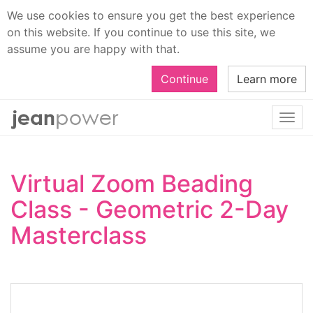
We use cookies to ensure you get the best experience
on this website. If you continue to use this site, we
assume you are happy with that.
Continue
Learn more
Togg
navi
Virtual Zoom Beading
Class - Geometric 2-Day
Masterclass