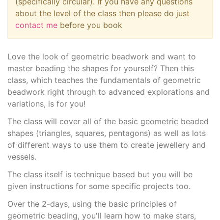
(specifically circular). If you have any questions
about the level of the class then please do just
contact me
before you book
Love the look of geometric beadwork and want to
master beading the shapes for yourself? Then this
class, which teaches the fundamentals of geometric
beadwork right through to advanced explorations and
variations, is for you!
The class will cover all of the basic geometric beaded
shapes (triangles, squares, pentagons) as well as lots
of different ways to use them to create jewellery and
vessels.
The class itself is technique based but you will be
given instructions for some specific projects too.
Over the 2-days, using the basic principles of
geometric beading, you'll learn how to make stars,