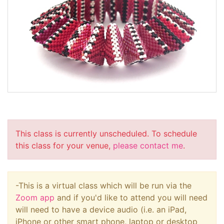
This class is currently unscheduled. To schedule
this class for your venue,
please contact me
.
-This is a virtual class which will be run via the
Zoom app
and if you'd like to attend you will need
will need to have a device audio (i.e. an iPad,
iPhone or other smart phone, laptop or desktop