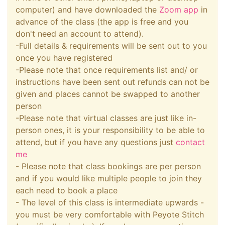
computer) and have downloaded the
Zoom app
in
advance of the class (the app is free and you
don't need an account to attend).
-Full details & requirements will be sent out to you
once you have registered
-Please note that once requirements list and/ or
instructions have been sent out refunds can not be
given and places cannot be swapped to another
person
-Please note that virtual classes are just like in-
person ones, it is your responsibility to be able to
attend, but if you have any questions just
contact
me
- Please note that class bookings are per person
and if you would like multiple people to join they
each need to book a place
- The level of this class is intermediate upwards -
you must be very comfortable with Peyote Stitch