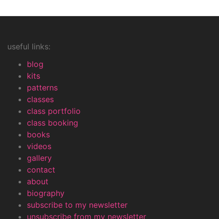
useful links:
blog
kits
patterns
classes
class portfolio
class booking
books
videos
gallery
contact
about
biography
subscribe to my newsletter
unsubscribe from my newsletter