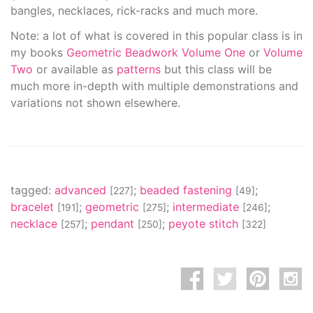
bangles, necklaces, rick-racks and much more.
Note: a lot of what is covered in this popular class is in
my books
Geometric Beadwork Volume One
or
Volume
Two
or available as
patterns
but this class will be
much more in-depth with multiple demonstrations and
variations not shown elsewhere.
tagged:
advanced
;
beaded fastening
;
[227]
[49]
bracelet
;
geometric
;
intermediate
;
[191]
[275]
[246]
necklace
;
pendant
;
peyote stitch
[257]
[250]
[322]