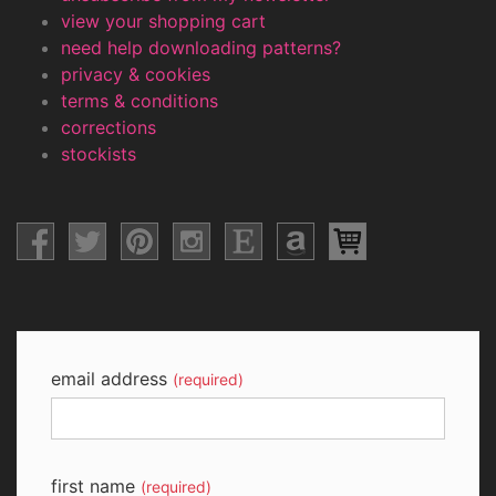
view your shopping cart
need help downloading patterns?
privacy & cookies
terms & conditions
corrections
stockists
email address
(required)
first name
(required)