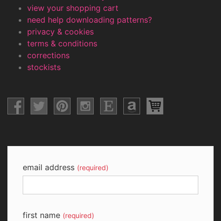
view your shopping cart
need help downloading patterns?
privacy & cookies
terms & conditions
corrections
stockists
email address
(required)
first name
(required)