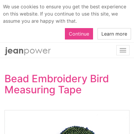
We use cookies to ensure you get the best experience
on this website. If you continue to use this site, we
assume you are happy with that.
Continue
Learn more
Togg
navi
Bead Embroidery Bird
Measuring Tape