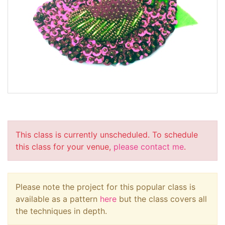
This class is currently unscheduled. To schedule
this class for your venue,
please contact me
.
Please note the project for this popular class is
available as a pattern
here
but the class covers all
the techniques in depth.