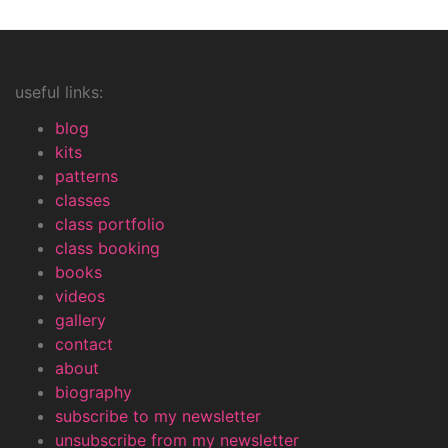
useful links:
blog
kits
patterns
classes
class portfolio
class booking
books
videos
gallery
contact
about
biography
subscribe to my newsletter
unsubscribe from my newsletter