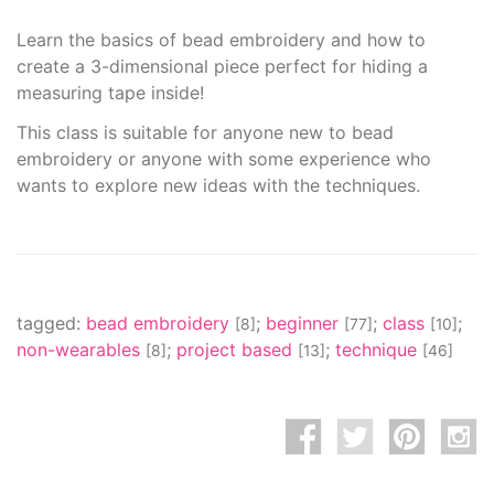
Learn the basics of bead embroidery and how to
create a 3-dimensional piece perfect for hiding a
measuring tape inside!
This class is suitable for anyone new to bead
embroidery or anyone with some experience who
wants to explore new ideas with the techniques.
tagged:
bead embroidery
;
beginner
;
class
;
[8]
[77]
[10]
non-wearables
;
project based
;
technique
[8]
[13]
[46]