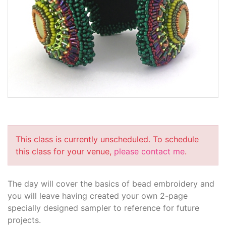
This class is currently unscheduled. To schedule
this class for your venue,
please contact me
.
The day will cover the basics of bead embroidery and
you will leave having created your own 2-page
specially designed sampler to reference for future
projects.