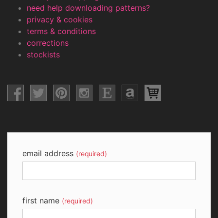
need help downloading patterns?
privacy & cookies
terms & conditions
corrections
stockists
email address
(required)
first name
(required)