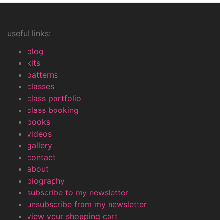
useful links:
blog
kits
patterns
classes
class portfolio
class booking
books
videos
gallery
contact
about
biography
subscribe to my newsletter
unsubscribe from my newsletter
view your shopping cart