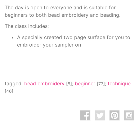
The day is open to everyone and is suitable for
beginners to both bead embroidery and beading.
The class includes:
A specially created two page surface for you to
embroider your sampler on
tagged:
bead embroidery
;
beginner
;
technique
[8]
[77]
[46]