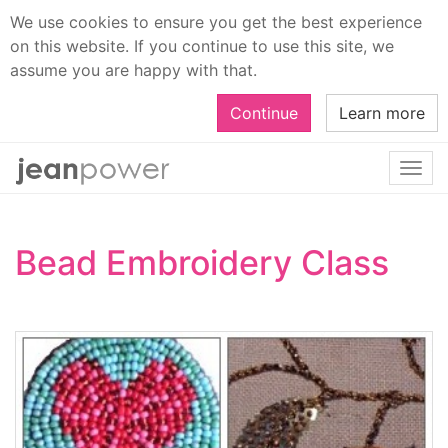
We use cookies to ensure you get the best experience
on this website. If you continue to use this site, we
assume you are happy with that.
Continue
Learn more
Togg
navi
Bead Embroidery Class