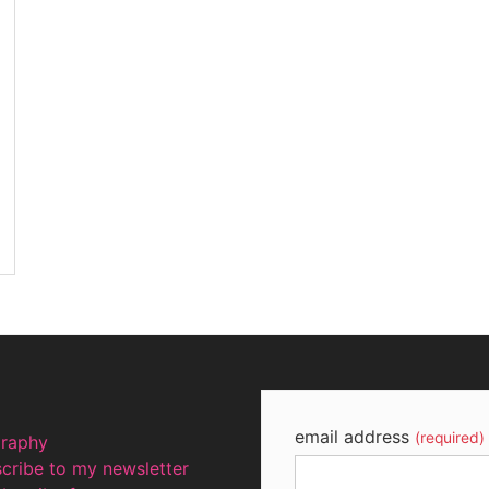
email address
(required)
graphy
cribe to my newsletter