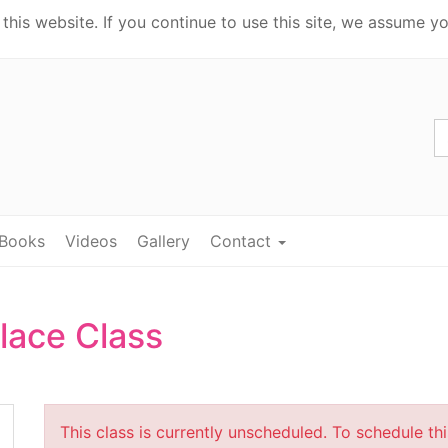
his website. If you continue to use this site, we assume yo
Books
Videos
Gallery
Contact
lace Class
This class is currently unscheduled. To schedule th