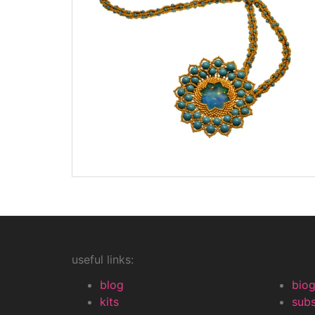
useful links:
blog
bio
kits
subs