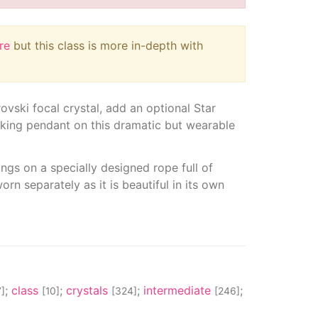
re
but this class is more in-depth with
rovski focal crystal, add an optional Star
triking pendant on this dramatic but wearable
gs on a specially designed rope full of
orn separately as it is beautiful in its own
;
class
;
crystals
;
intermediate
;
]
[10]
[324]
[246]