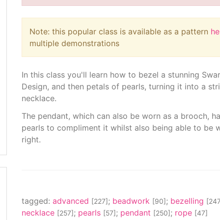
Note: this popular class is available as a pattern
he
multiple demonstrations
In this class you'll learn how to bezel a stunning Swa
Design, and then petals of pearls, turning it into a s
necklace.
The pendant, which can also be worn as a brooch, han
pearls to compliment it whilst also being able to be w
right.
tagged:
advanced
;
beadwork
;
bezelling
[227]
[90]
[247
necklace
;
pearls
;
pendant
;
rope
[257]
[57]
[250]
[47]