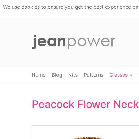
We use cookies to ensure you get the best experience on t
Home
Blog
Kits
Patterns
Classes
Peacock Flower Neck