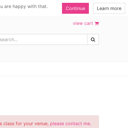
u are happy with that.
Continue
Learn more
view cart
is class for your venue,
please contact me
.