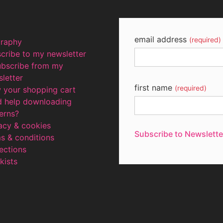
email address
(required)
graphy
cribe to my newsletter
ubscribe from my
letter
first name
(required)
 your shopping cart
d help downloading
erns?
acy & cookies
Subscribe to Newslette
terms & conditions
ections
kists