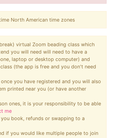
aytime North American time zones
a break) virtual Zoom beading class which
ttend you will need will need to have a
phone, laptop or desktop computer) and
class (the app is free and you don't need
u once you have registered and you will also
hem printed near you (or have another
son ones, it is your responsibility to be able
ct me
n you book, refunds or swapping to a
d if you would like multiple people to join