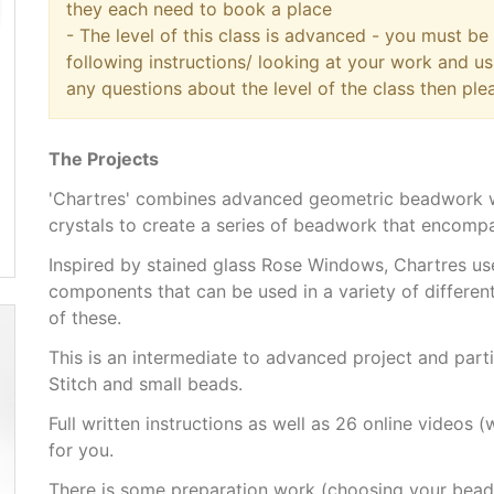
they each need to book a place
- The level of this class is advanced - you must b
following instructions/ looking at your work and us
any questions about the level of the class then ple
The Projects
'Chartres' combines advanced geometric beadwork wi
crystals to create a series of beadwork that encompa
Inspired by stained glass Rose Windows, Chartres us
components that can be used in a variety of different
of these.
This is an intermediate to advanced project and par
Stitch and small beads.
Full written instructions as well as 26 online videos
for you.
There is some preparation work (choosing your bead