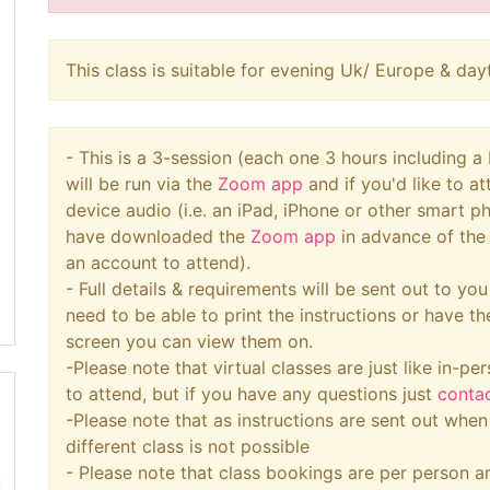
This class is suitable for evening Uk/ Europe & d
- This is a 3-session (each one 3 hours including 
will be run via the
Zoom app
and if you'd like to a
device audio (i.e. an iPad, iPhone or other smart 
have downloaded the
Zoom app
in advance of the 
an account to attend).
- Full details & requirements will be sent out to yo
need to be able to print the instructions or have t
screen you can view them on.
-Please note that virtual classes are just like in-per
to attend, but if you have any questions just
conta
-Please note that as instructions are sent out whe
different class is not possible
- Please note that class bookings are per person an