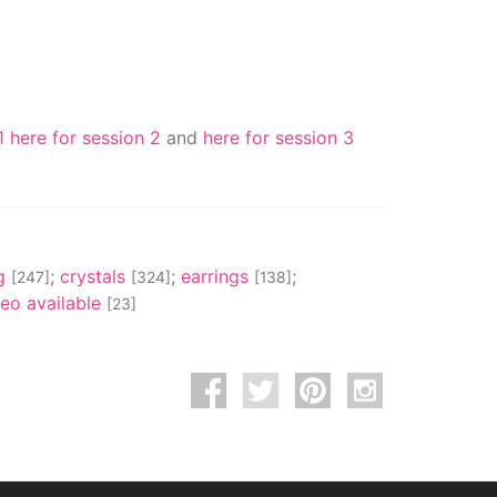
1
here for session 2
and
here for session 3
ng
;
crystals
;
earrings
;
[247]
[324]
[138]
deo available
[23]