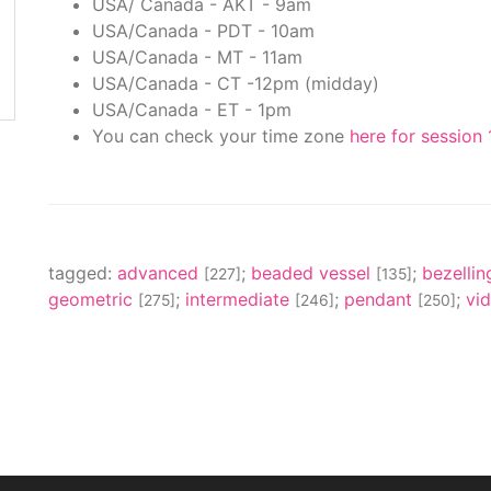
USA/ Canada - AKT - 9am
USA/Canada - PDT - 10am
USA/Canada - MT - 11am
USA/Canada - CT -12pm (midday)
USA/Canada - ET - 1pm
You can check your time zone
here for session 
tagged:
advanced
;
beaded vessel
;
bezelli
[227]
[135]
geometric
;
intermediate
;
pendant
;
vi
[275]
[246]
[250]