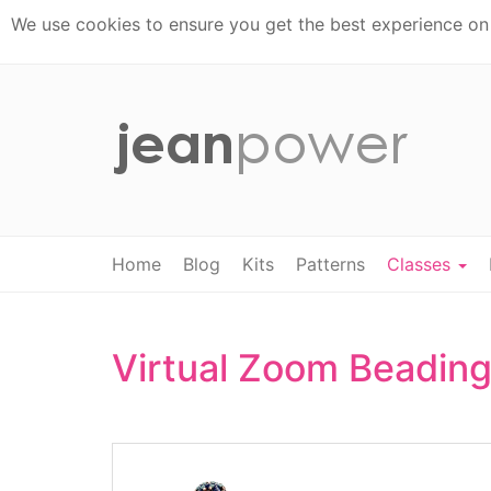
We use cookies to ensure you get the best experience on t
Home
Blog
Kits
Patterns
Classes
Virtual Zoom Beading