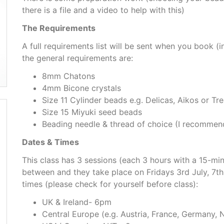
there is a file and a video to help with this)
The Requirements
A full requirements list will be sent when you book (i
the general requirements are:
8mm Chatons
4mm Bicone crystals
Size 11 Cylinder beads e.g. Delicas, Aikos or Tr
Size 15 Miyuki seed beads
Beading needle & thread of choice (I recommend
Dates & Times
This class has 3 sessions (each 3 hours with a 15-mi
between and they take place on Fridays 3rd July, 7t
times (please check for yourself before class):
UK & Ireland- 6pm
Central Europe (e.g. Austria, France, Germany, 