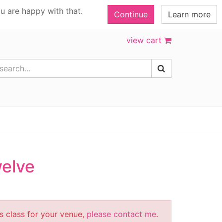
u are happy with that.
Continue
Learn more
view cart
welve
is class for your venue,
please contact me
.