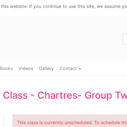
his website. If you continue to use this site, we assume yo
Books
Videos
Gallery
Contact
 Class - Chartres- Group T
This class is currently unscheduled. To schedule th