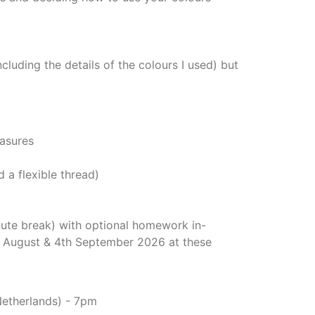
ncluding the details of the colours I used) but
easures
 a flexible thread)
nute break) with optional homework in-
h August & 4th September 2026 at these
Netherlands) - 7pm