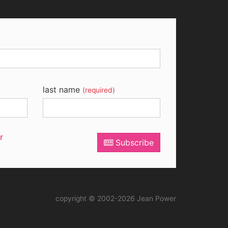
last name
(required)
r
Subscribe
copyright © 2002-2026 Jean Power