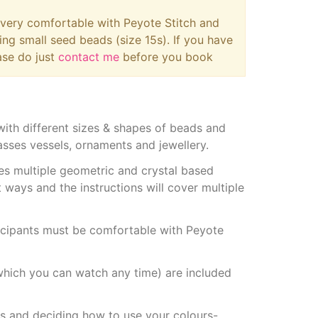
e very comfortable with Peyote Stitch and
ing small seed beads (size 15s). If you have
ase do just
contact me
before you book
th different sizes & shapes of beads and
sses vessels, ornaments and jewellery.
es multiple geometric and crystal based
 ways and the instructions will cover multiple
ticipants must be comfortable with Peyote
 (which you can watch any time) are included
s and deciding how to use your colours-