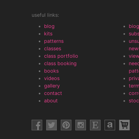
useful links:
blog
bio
kits
subs
patterns
uns
classes
news
class portfolio
view
class booking
nee
books
patt
videos
priv
gallery
contact
corr
about
stoc