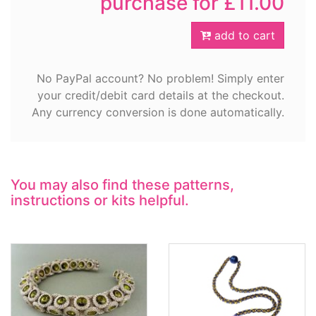
purchase for £11.00
add to cart
No PayPal account? No problem! Simply enter
your credit/debit card details at the checkout.
Any currency conversion is done automatically.
You may also find these patterns,
instructions or kits helpful.