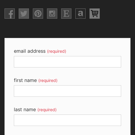
email address
(required)
first name
(required)
last name
(required)