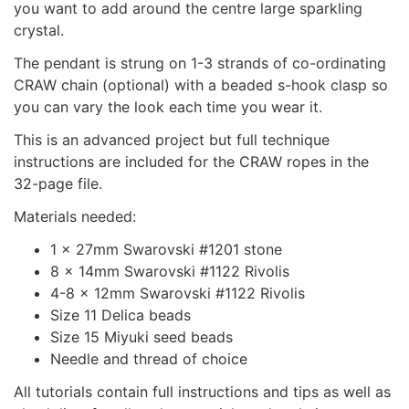
you want to add around the centre large sparkling
crystal.
The pendant is strung on 1-3 strands of co-ordinating
CRAW chain (optional) with a beaded s-hook clasp so
you can vary the look each time you wear it.
This is an advanced project but full technique
instructions are included for the CRAW ropes in the
32-page file.
Materials needed:
1 x 27mm Swarovski #1201 stone
8 x 14mm Swarovski #1122 Rivolis
4-8 x 12mm Swarovski #1122 Rivolis
Size 11 Delica beads
Size 15 Miyuki seed beads
Needle and thread of choice
All tutorials contain full instructions and tips as well as