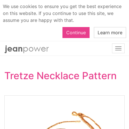
We use cookies to ensure you get the best experience
on this website. If you continue to use this site, we
assume you are happy with that.
Continue
Learn more
Togg
navi
Tretze Necklace Pattern