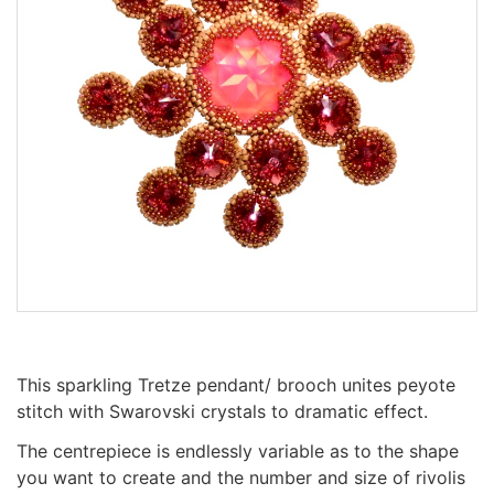
This sparkling Tretze pendant/ brooch unites peyote
stitch with Swarovski crystals to dramatic effect.
The centrepiece is endlessly variable as to the shape
you want to create and the number and size of rivolis