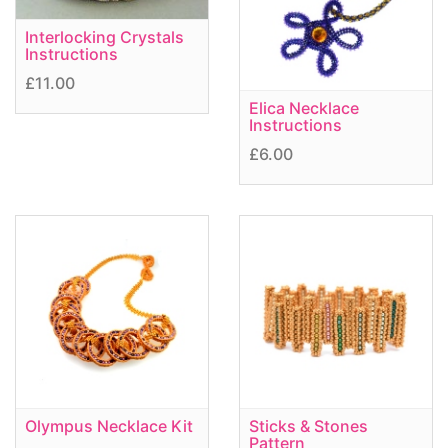
Interlocking Crystals
Instructions
£11.00
Elica Necklace
Instructions
£6.00
Olympus Necklace Kit
Sticks & Stones
Pattern