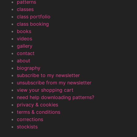
patterns
classes
class portfolio
class booking
books
videos
gallery
contact
about
biography
subscribe to my newsletter
unsubscribe from my newsletter
view your shopping cart
need help downloading patterns?
privacy & cookies
terms & conditions
corrections
stockists