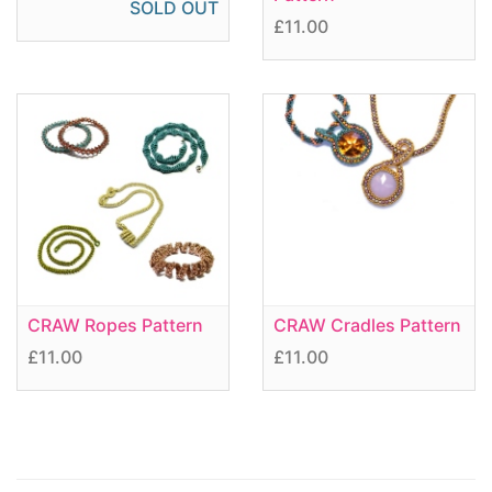
SOLD OUT
£11.00
CRAW Ropes Pattern
CRAW Cradles Pattern
£11.00
£11.00