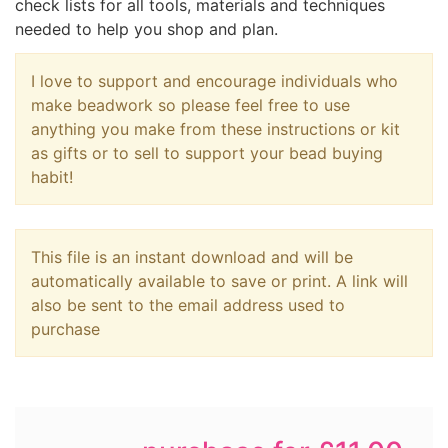
check lists for all tools, materials and techniques
needed to help you shop and plan.
I love to support and encourage individuals who
make beadwork so please feel free to use
anything you make from these instructions or kit
as gifts or to sell to support your bead buying
habit!
This file is an instant download and will be
automatically available to save or print. A link will
also be sent to the email address used to
purchase