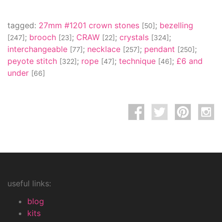
tagged:
27mm #1201 crown stones
;
bezelling
[50]
;
brooch
;
CRAW
;
crystals
;
[247]
[23]
[22]
[324]
interchangeable
;
necklace
;
pendant
;
[77]
[257]
[250]
peyote stitch
;
rope
;
technique
;
£6 and
[322]
[47]
[46]
under
[66]
useful links:
blog
kits