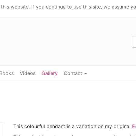
his website. If you continue to use this site, we assume yo
Books
Videos
Gallery
Contact
This colourful pendant is a variation on my original
E