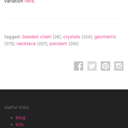
variation
here
.
tagged:
beaded chain
;
crystals
;
geometric
[28]
[324]
;
necklace
;
pendant
[275]
[257]
[250]
useful links:
blog
kits