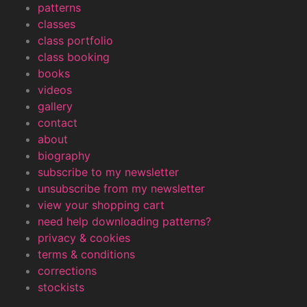
patterns
classes
class portfolio
class booking
books
videos
gallery
contact
about
biography
subscribe to my newsletter
unsubscribe from my newsletter
view your shopping cart
need help downloading patterns?
privacy & cookies
terms & conditions
corrections
stockists