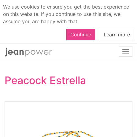
We use cookies to ensure you get the best experience
on this website. If you continue to use this site, we
assume you are happy with that.
Continue
Learn more
Togg
navi
Peacock Estrella