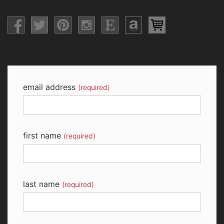
email address
(required)
first name
(required)
last name
(required)