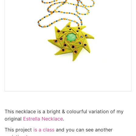
This necklace is a bright & colourful variation of my
original
Estrella Necklace
.
This project
is a class
and you can see another