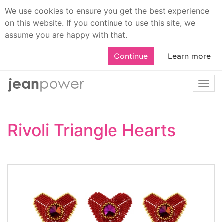
We use cookies to ensure you get the best experience
on this website. If you continue to use this site, we
assume you are happy with that.
Continue
Learn more
Togg
navi
Rivoli Triangle Hearts