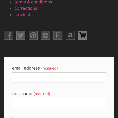
terms & conditions
corrections
stockists
email address
(required)
first name
(required)