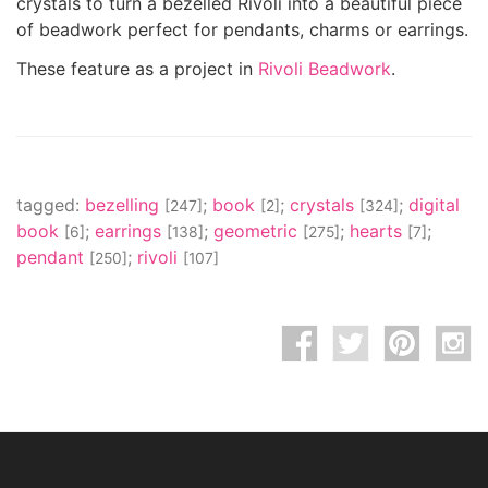
crystals to turn a bezelled Rivoli into a beautiful piece
of beadwork perfect for pendants, charms or earrings.
These feature as a project in
Rivoli Beadwork
.
tagged:
bezelling
;
book
;
crystals
;
digital
[247]
[2]
[324]
book
;
earrings
;
geometric
;
hearts
;
[6]
[138]
[275]
[7]
pendant
;
rivoli
[250]
[107]