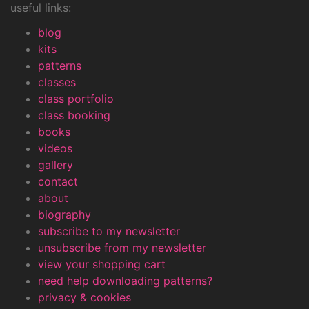
useful links:
blog
kits
patterns
classes
class portfolio
class booking
books
videos
gallery
contact
about
biography
subscribe to my newsletter
unsubscribe from my newsletter
view your shopping cart
need help downloading patterns?
privacy & cookies