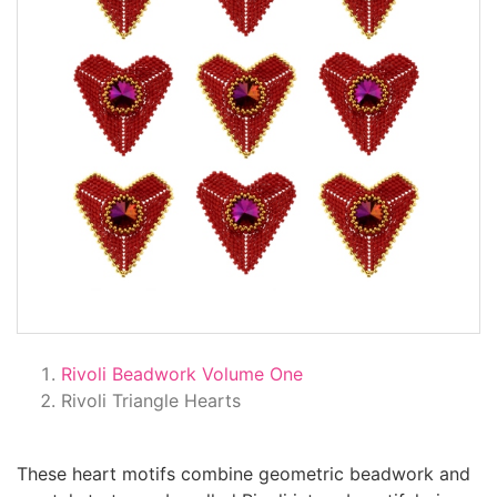
Rivoli Beadwork Volume One
Rivoli Triangle Hearts
These heart motifs combine geometric beadwork and