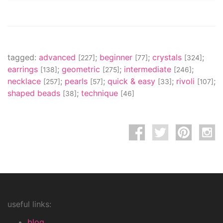
tagged:
advanced
;
beginner
;
crystals
;
[227]
[77]
[324]
earrings
;
geometric
;
intermediate
;
[138]
[275]
[246]
necklace
;
pearls
;
quick & easy
;
rivoli
;
[257]
[57]
[33]
[107]
shaped beads
;
technique
[38]
[46]
useful links:
blog