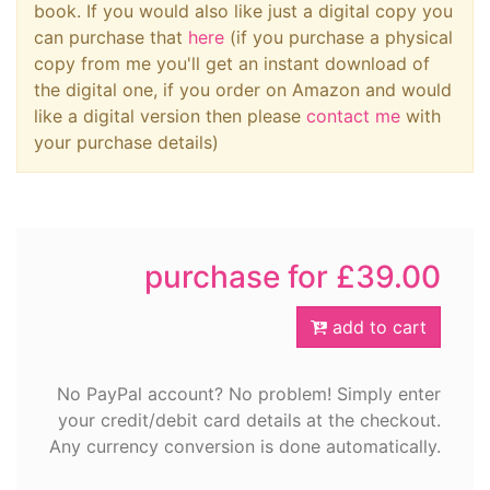
book. If you would also like just a digital copy you
can purchase that
here
(if you purchase a physical
copy from me you'll get an instant download of
the digital one, if you order on Amazon and would
like a digital version then please
contact me
with
your purchase details)
purchase for £39.00
add to cart
No PayPal account? No problem! Simply enter
your credit/debit card details at the checkout.
Any currency conversion is done automatically.