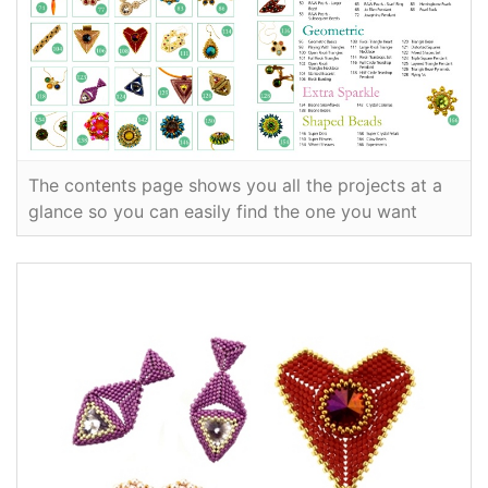
The contents page shows you all the projects at a
glance so you can easily find the one you want