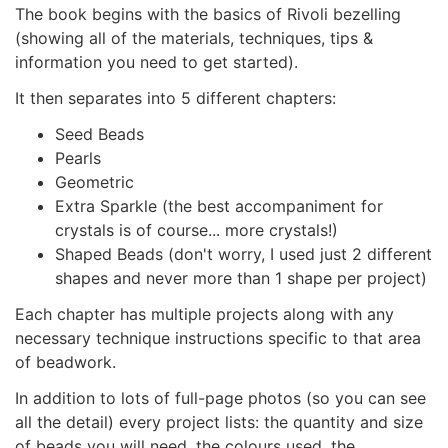
The book begins with the basics of Rivoli bezelling
(showing all of the materials, techniques, tips &
information you need to get started).
It then separates into 5 different chapters:
Seed Beads
Pearls
Geometric
Extra Sparkle (the best accompaniment for
crystals is of course... more crystals!)
Shaped Beads (don't worry, I used just 2 different
shapes and never more than 1 shape per project)
Each chapter has multiple projects along with any
necessary technique instructions specific to that area
of beadwork.
In addition to lots of full-page photos (so you can see
all the detail) every project lists: the quantity and size
of beads you will need, the colours used, the