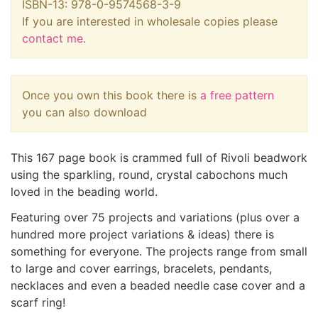
ISBN-13: 978-0-9574568-3-9
If you are interested in wholesale copies please
contact me
.
Once you own this book there is
a free pattern
you can also download
This 167 page book is crammed full of Rivoli beadwork
using the sparkling, round, crystal cabochons much
loved in the beading world.
Featuring over 75 projects and variations (plus over a
hundred more project variations & ideas) there is
something for everyone. The projects range from small
to large and cover earrings, bracelets, pendants,
necklaces and even a beaded needle case cover and a
scarf ring!