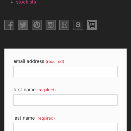
stockists
email address
(required)
first name
(required)
last name
(required)