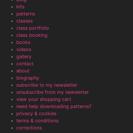
kits
patterns
classes
class portfolio
class booking
books
videos
gallery
contact
about
biography
subscribe to my newsletter
unsubscribe from my newsletter
view your shopping cart
need help downloading patterns?
privacy & cookies
terms & conditions
corrections