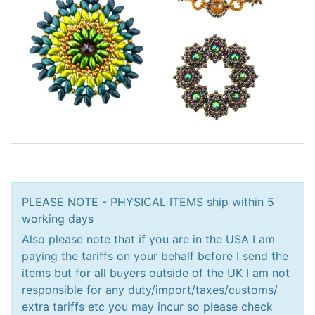
PLEASE NOTE - PHYSICAL ITEMS ship within 5
working days
Also please note that if you are in the USA I am
paying the tariffs on your behalf before I send the
items but for all buyers outside of the UK I am not
responsible for any duty/import/taxes/customs/
extra tariffs etc you may incur so please check