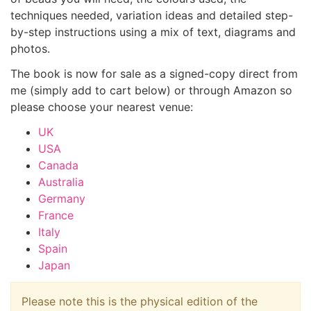
techniques needed, variation ideas and detailed step-
by-step instructions using a mix of text, diagrams and
photos.
The book is now for sale as a signed-copy direct from
me (simply add to cart below) or through Amazon so
please choose your nearest venue:
UK
USA
Canada
Australia
Germany
France
Italy
Spain
Japan
Please note this is the physical edition of the