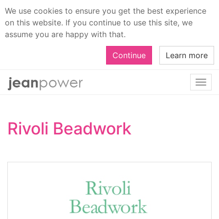
We use cookies to ensure you get the best experience
on this website. If you continue to use this site, we
assume you are happy with that.
Continue
Learn more
Togg
navi
Rivoli Beadwork