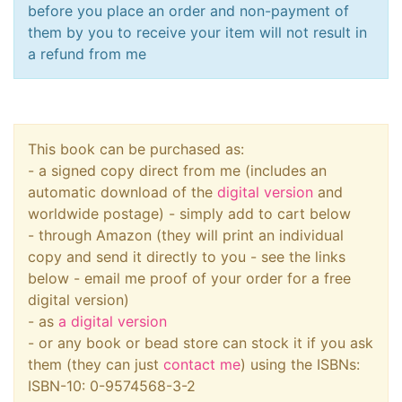
before you place an order and non-payment of
them by you to receive your item will not result in
a refund from me
This book can be purchased as:
- a signed copy direct from me (includes an
automatic download of the
digital version
and
worldwide postage) - simply add to cart below
- through Amazon (they will print an individual
copy and send it directly to you - see the links
below - email me proof of your order for a free
digital version)
- as
a digital version
- or any book or bead store can stock it if you ask
them (they can just
contact me
) using the ISBNs:
ISBN-10: 0-9574568-3-2