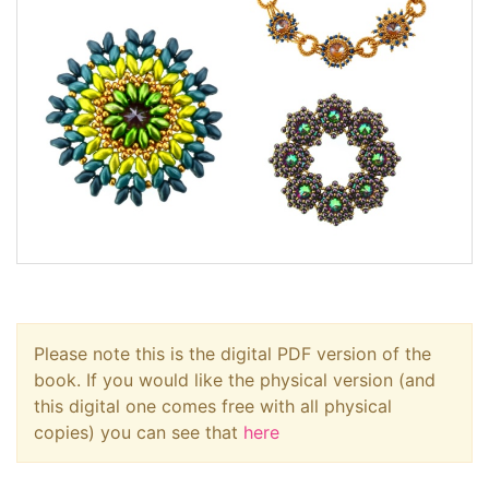
Please note this is the digital PDF version of the
book. If you would like the physical version (and
this digital one comes free with all physical
copies) you can see that
here