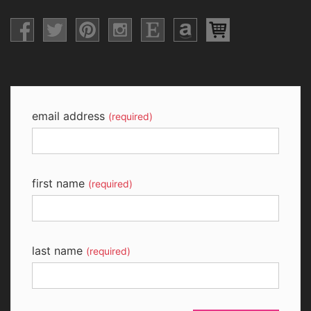
email address
(required)
first name
(required)
last name
(required)