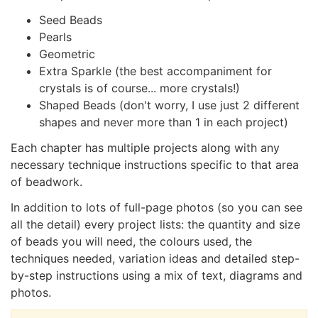
Seed Beads
Pearls
Geometric
Extra Sparkle (the best accompaniment for
crystals is of course... more crystals!)
Shaped Beads (don't worry, I use just 2 different
shapes and never more than 1 in each project)
Each chapter has multiple projects along with any
necessary technique instructions specific to that area
of beadwork.
In addition to lots of full-page photos (so you can see
all the detail) every project lists: the quantity and size
of beads you will need, the colours used, the
techniques needed, variation ideas and detailed step-
by-step instructions using a mix of text, diagrams and
photos.