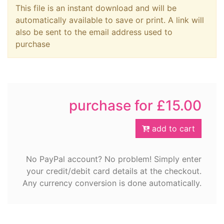
This file is an instant download and will be
automatically available to save or print. A link will
also be sent to the email address used to
purchase
purchase for £15.00
add to cart
No PayPal account? No problem! Simply enter
your credit/debit card details at the checkout.
Any currency conversion is done automatically.