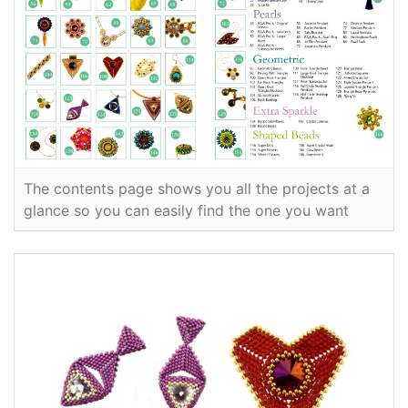
The contents page shows you all the projects at a
glance so you can easily find the one you want