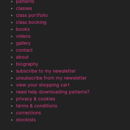
patterns
classes
class portfolio
class booking
books
videos
gallery
contact
about
biography
subscribe to my newsletter
unsubscribe from my newsletter
view your shopping cart
need help downloading patterns?
privacy & cookies
terms & conditions
corrections
stockists