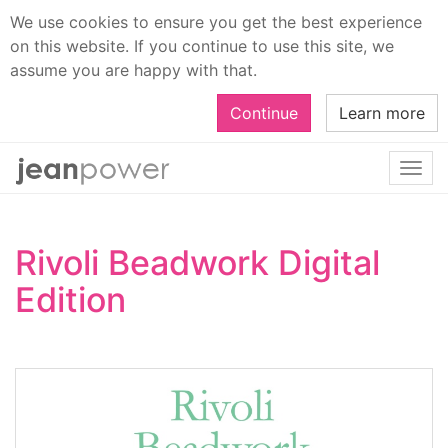
We use cookies to ensure you get the best experience
on this website. If you continue to use this site, we
assume you are happy with that.
Continue
Learn more
Togg
navi
Rivoli Beadwork Digital
Edition