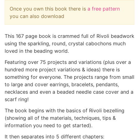
Once you own this book there is
a free pattern
you can also download
This 167 page book is crammed full of Rivoli beadwork
using the sparkling, round, crystal cabochons much
loved in the beading world.
Featuring over 75 projects and variations (plus over a
hundred more project variations & ideas) there is
something for everyone. The projects range from small
to large and cover earrings, bracelets, pendants,
necklaces and even a beaded needle case cover and a
scarf ring!
The book begins with the basics of Rivoli bezelling
(showing all of the materials, techniques, tips &
information you need to get started).
It then separates into 5 different chapters: