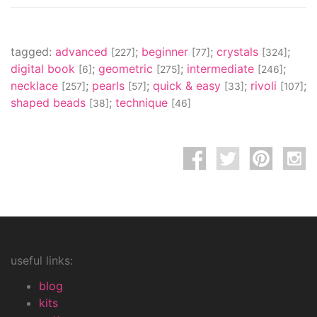
tagged:
advanced
;
beginner
;
crystals
;
[227]
[77]
[324]
digital book
;
geometric
;
intermediate
;
[6]
[275]
[246]
necklace
;
pearls
;
quick & easy
;
rivoli
;
[257]
[57]
[33]
[107]
shaped beads
;
technique
[38]
[46]
useful links:
blog
kits