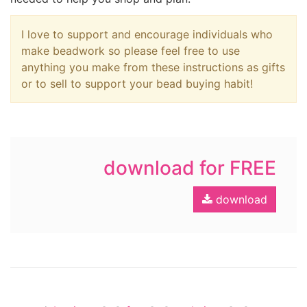
I love to support and encourage individuals who
make beadwork so please feel free to use
anything you make from these instructions as gifts
or to sell to support your bead buying habit!
download for FREE
download