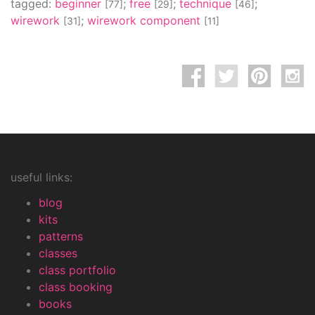
tagged:
beginner
;
free
;
technique
;
[77]
[29]
[46]
wirework
;
wirework component
[31]
[11]
useful links:
blog
kits
patterns
classes
class portfolio
class booking
books