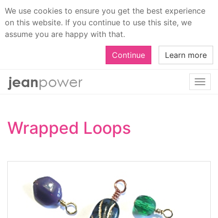
We use cookies to ensure you get the best experience
on this website. If you continue to use this site, we
assume you are happy with that.
Continue
Learn more
Togg
navi
Wrapped Loops