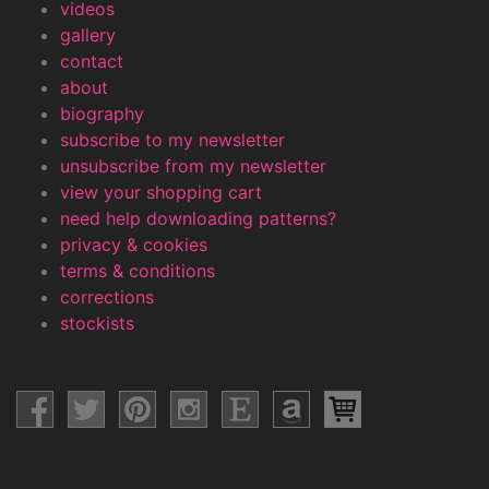
videos
gallery
contact
about
biography
subscribe to my newsletter
unsubscribe from my newsletter
view your shopping cart
need help downloading patterns?
privacy & cookies
terms & conditions
corrections
stockists