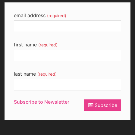
email address
(required)
first name
(required)
last name
(required)
Subscribe to Newsletter
Subscribe