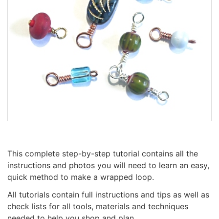
This complete step-by-step tutorial contains all the
instructions and photos you will need to learn an easy,
quick method to make a wrapped loop.
All tutorials contain full instructions and tips as well as
check lists for all tools, materials and techniques
needed to help you shop and plan.