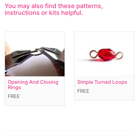
You may also find these patterns,
instructions or kits helpful.
Opening And Closing
Simple Turned Loops
Rings
FREE
FREE