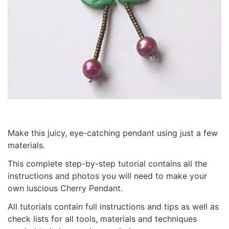
Make this juicy, eye-catching pendant using just a few
materials.
This complete step-by-step tutorial contains all the
instructions and photos you will need to make your
own luscious Cherry Pendant.
All tutorials contain full instructions and tips as well as
check lists for all tools, materials and techniques