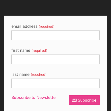
email address
(required)
first name
(required)
last name
(required)
Subscribe to Newsletter
Subscribe