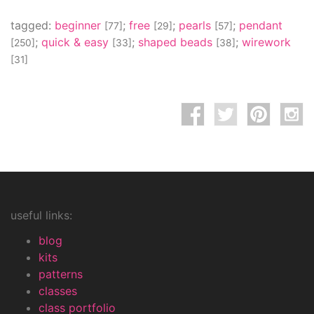
tagged:
beginner
;
free
;
pearls
;
pendant
[77]
[29]
[57]
;
quick & easy
;
shaped beads
;
wirework
[250]
[33]
[38]
[31]
useful links:
blog
kits
patterns
classes
class portfolio