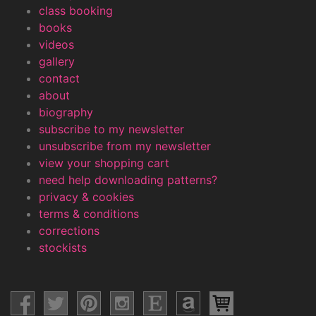
class booking
books
videos
gallery
contact
about
biography
subscribe to my newsletter
unsubscribe from my newsletter
view your shopping cart
need help downloading patterns?
privacy & cookies
terms & conditions
corrections
stockists