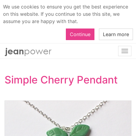
We use cookies to ensure you get the best experience
on this website. If you continue to use this site, we
assume you are happy with that.
Continue
Learn more
Togg
navi
Simple Cherry Pendant