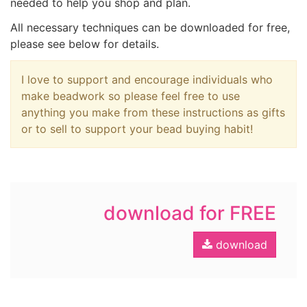
needed to help you shop and plan.
All necessary techniques can be downloaded for free,
please see below for details.
I love to support and encourage individuals who
make beadwork so please feel free to use
anything you make from these instructions as gifts
or to sell to support your bead buying habit!
download for FREE
download