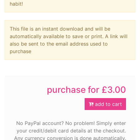
habit!
This file is an instant download and will be
automatically available to save or print. A link will
also be sent to the email address used to
purchase
purchase for £3.00
add to cart
No PayPal account? No problem! Simply enter
your credit/debit card details at the checkout.
Any currency conversion is done automatically.