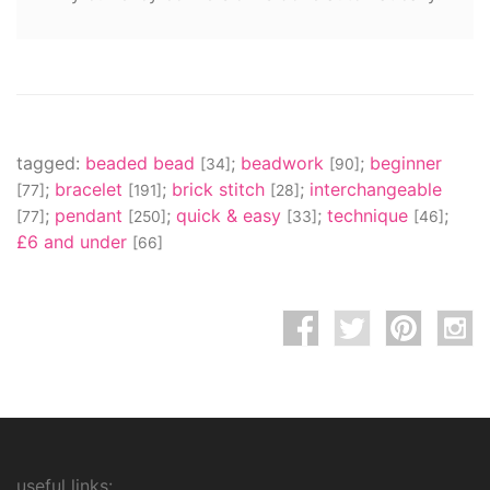
tagged:
beaded bead
;
beadwork
;
beginner
[34]
[90]
;
bracelet
;
brick stitch
;
interchangeable
[77]
[191]
[28]
;
pendant
;
quick & easy
;
technique
;
[77]
[250]
[33]
[46]
£6 and under
[66]
useful links: