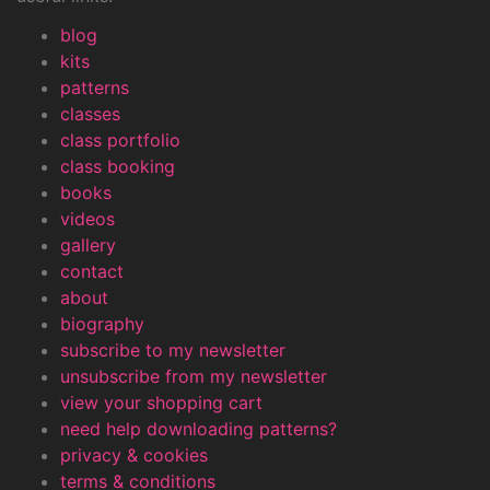
blog
kits
patterns
classes
class portfolio
class booking
books
videos
gallery
contact
about
biography
subscribe to my newsletter
unsubscribe from my newsletter
view your shopping cart
need help downloading patterns?
privacy & cookies
terms & conditions