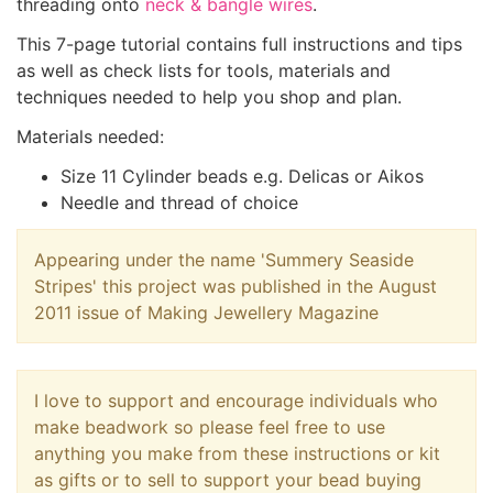
threading onto
neck & bangle wires
.
This 7-page tutorial contains full instructions and tips
as well as check lists for tools, materials and
techniques needed to help you shop and plan.
Materials needed:
Size 11 Cylinder beads e.g. Delicas or Aikos
Needle and thread of choice
Appearing under the name 'Summery Seaside
Stripes' this project was published in the August
2011 issue of Making Jewellery Magazine
I love to support and encourage individuals who
make beadwork so please feel free to use
anything you make from these instructions or kit
as gifts or to sell to support your bead buying