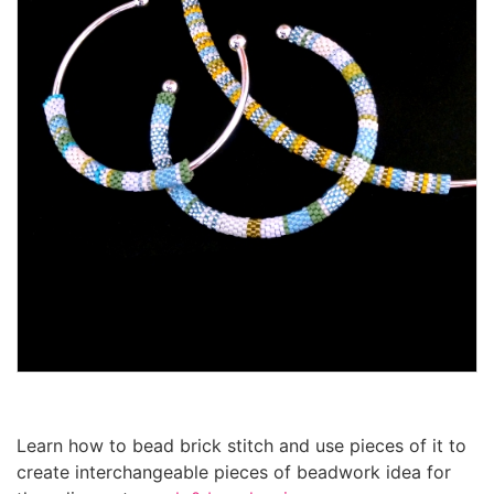
Learn how to bead brick stitch and use pieces of it to
create interchangeable pieces of beadwork idea for