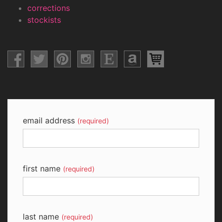
corrections
stockists
email address
(required)
first name
(required)
last name
(required)