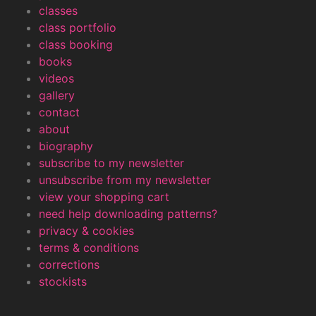
classes
class portfolio
class booking
books
videos
gallery
contact
about
biography
subscribe to my newsletter
unsubscribe from my newsletter
view your shopping cart
need help downloading patterns?
privacy & cookies
terms & conditions
corrections
stockists