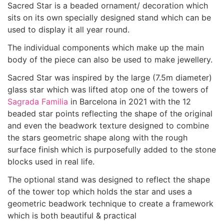
Sacred Star is a beaded ornament/ decoration which
sits on its own specially designed stand which can be
used to display it all year round.
The individual components which make up the main
body of the piece can also be used to make jewellery.
Sacred Star was inspired by the large (7.5m diameter)
glass star which was lifted atop one of the towers of
Sagrada Familia
in Barcelona in 2021 with the 12
beaded star points reflecting the shape of the original
and even the beadwork texture designed to combine
the stars geometric shape along with the rough
surface finish which is purposefully added to the stone
blocks used in real life.
The optional stand was designed to reflect the shape
of the tower top which holds the star and uses a
geometric beadwork technique to create a framework
which is both beautiful & practical