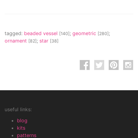
tagged:
beaded vessel
;
geometric
;
[140]
[280]
ornament
;
star
[82]
[38]
useful links:
blog
kits
patterns