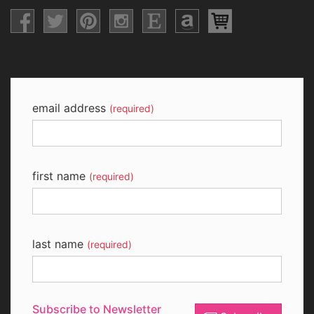
email address
(required)
first name
(required)
last name
(required)
Subscribe to Newsletter