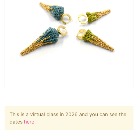
This is a virtual class in 2026 and you can see the
dates
here