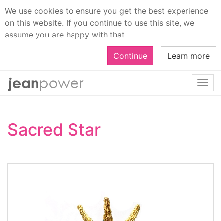
We use cookies to ensure you get the best experience
on this website. If you continue to use this site, we
assume you are happy with that.
Continue
Learn more
Togg
navi
Sacred Star