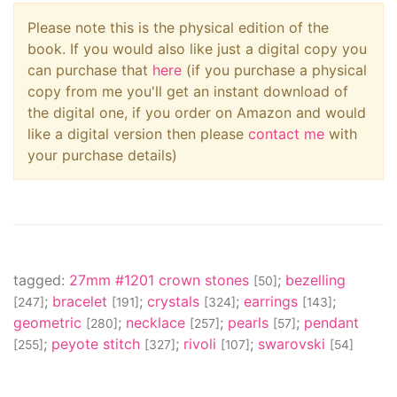
Please note this is the physical edition of the
book. If you would also like just a digital copy you
can purchase that
here
(if you purchase a physical
copy from me you'll get an instant download of
the digital one, if you order on Amazon and would
like a digital version then please
contact me
with
your purchase details)
tagged:
27mm #1201 crown stones
;
bezelling
[50]
;
bracelet
;
crystals
;
earrings
;
[247]
[191]
[324]
[143]
geometric
;
necklace
;
pearls
;
pendant
[280]
[257]
[57]
;
peyote stitch
;
rivoli
;
swarovski
[255]
[327]
[107]
[54]