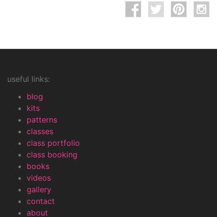
useful links:
blog
kits
patterns
classes
class portfolio
class booking
books
videos
gallery
contact
about