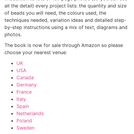
all the detail) every project lists: the quantity and size
of beads you will need, the colours used, the
techniques needed, variation ideas and detailed step-
by-step instructions using a mix of text, diagrams and
photos.
The book is now for sale through Amazon so please
choose your nearest venue:
UK
USA
Canada
Germany
France
Italy
Spain
Netherlands
Poland
Sweden