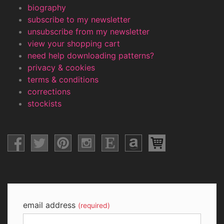
biography
subscribe to my newsletter
unsubscribe from my newsletter
view your shopping cart
need help downloading patterns?
privacy & cookies
terms & conditions
corrections
stockists
email address
(required)