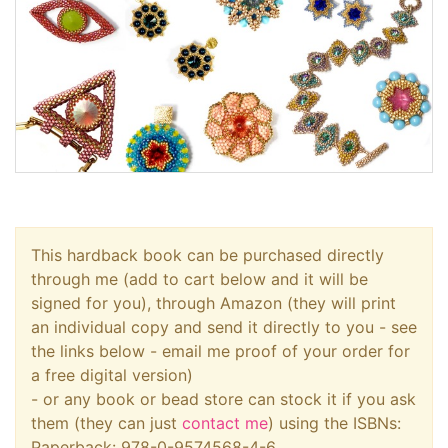
This hardback book can be purchased directly
through me (add to cart below and it will be
signed for you), through Amazon (they will print
an individual copy and send it directly to you - see
the links below - email me proof of your order for
a free digital version)
- or any book or bead store can stock it if you ask
them (they can just
contact me
) using the ISBNs:
Paperback: 978-0-9574568-4-6