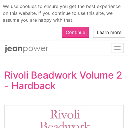
We use cookies to ensure you get the best experience
on this website. If you continue to use this site, we
assume you are happy with that.
Continue
Learn more
Togg
navi
Rivoli Beadwork Volume 2
- Hardback