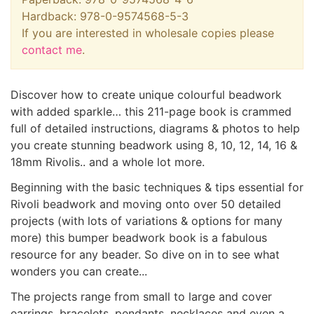
Hardback: 978-0-9574568-5-3
If you are interested in wholesale copies please
contact me
.
Discover how to create unique colourful beadwork
with added sparkle… this 211-page book is crammed
full of detailed instructions, diagrams & photos to help
you create stunning beadwork using 8, 10, 12, 14, 16 &
18mm Rivolis.. and a whole lot more.
Beginning with the basic techniques & tips essential for
Rivoli beadwork and moving onto over 50 detailed
projects (with lots of variations & options for many
more) this bumper beadwork book is a fabulous
resource for any beader. So dive on in to see what
wonders you can create...
The projects range from small to large and cover
earrings, bracelets, pendants, necklaces and even a