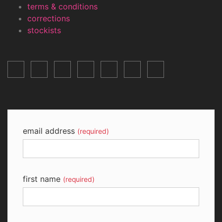
terms & conditions
corrections
stockists
email address
(required)
first name
(required)