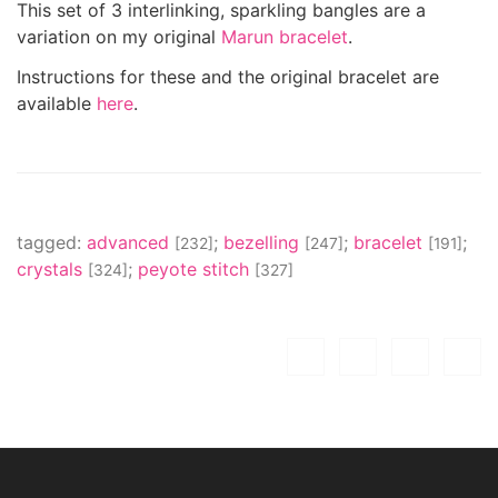
This set of 3 interlinking, sparkling bangles are a
variation on my original
Marun bracelet
.
Instructions for these and the original bracelet are
available
here
.
tagged:
advanced
;
bezelling
;
bracelet
;
[232]
[247]
[191]
crystals
;
peyote stitch
[324]
[327]