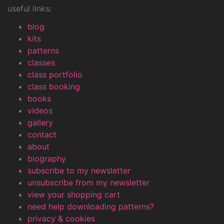
useful links:
blog
kits
patterns
classes
class portfolio
class booking
books
videos
gallery
contact
about
biography
subscribe to my newsletter
unsubscribe from my newsletter
view your shopping cart
need help downloading patterns?
privacy & cookies