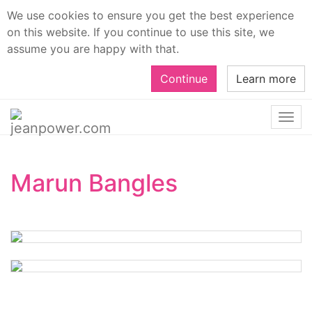
We use cookies to ensure you get the best experience
on this website. If you continue to use this site, we
assume you are happy with that.
Continue
Learn more
Togg
navi
Marun Bangles