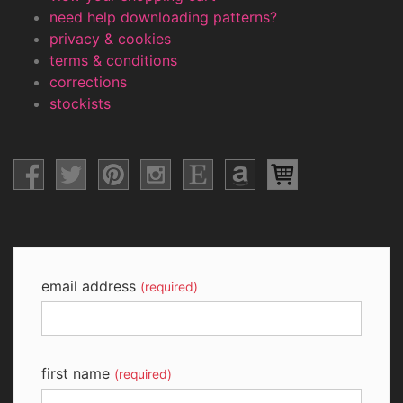
need help downloading patterns?
privacy & cookies
terms & conditions
corrections
stockists
email address
(required)
first name
(required)