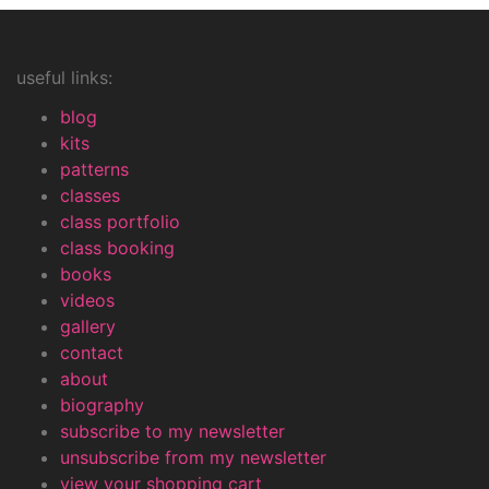
useful links:
blog
kits
patterns
classes
class portfolio
class booking
books
videos
gallery
contact
about
biography
subscribe to my newsletter
unsubscribe from my newsletter
view your shopping cart