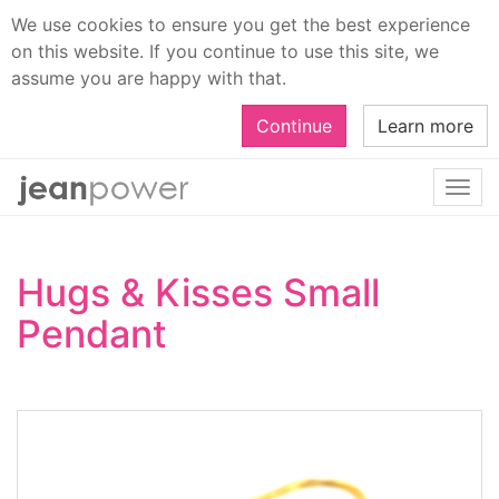
We use cookies to ensure you get the best experience
on this website. If you continue to use this site, we
assume you are happy with that.
Continue
Learn more
Togg
navi
Hugs & Kisses Small
Pendant