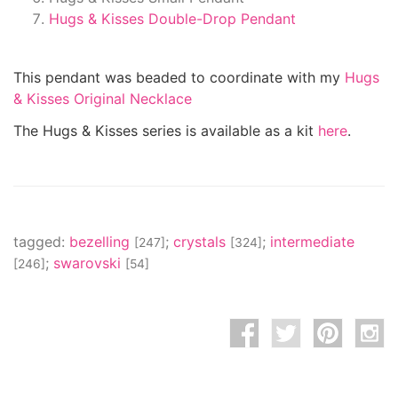
Hugs & Kisses Double-Drop Pendant
This pendant was beaded to coordinate with my
Hugs
& Kisses Original Necklace
The Hugs & Kisses series is available as a kit
here
.
tagged:
bezelling
;
crystals
;
intermediate
[247]
[324]
;
swarovski
[246]
[54]