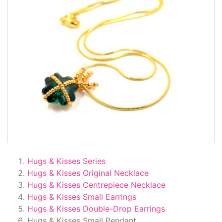
Hugs & Kisses Series
Hugs & Kisses Original Necklace
Hugs & Kisses Centrepiece Necklace
Hugs & Kisses Small Earrings
Hugs & Kisses Double-Drop Earrings
Hugs & Kisses Small Pendant