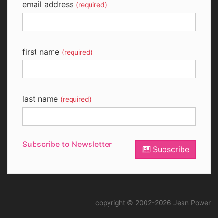
email address
(required)
first name
(required)
last name
(required)
Subscribe to Newsletter
Subscribe
copyright © 2002-2026 Jean Power