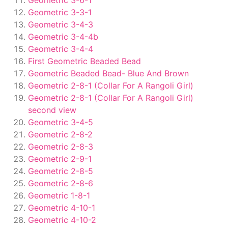
Geometric 3-6-1
Geometric 3-3-1
Geometric 3-4-3
Geometric 3-4-4b
Geometric 3-4-4
First Geometric Beaded Bead
Geometric Beaded Bead- Blue And Brown
Geometric 2-8-1 (Collar For A Rangoli Girl)
Geometric 2-8-1 (Collar For A Rangoli Girl)
second view
Geometric 3-4-5
Geometric 2-8-2
Geometric 2-8-3
Geometric 2-9-1
Geometric 2-8-5
Geometric 2-8-6
Geometric 1-8-1
Geometric 4-10-1
Geometric 4-10-2