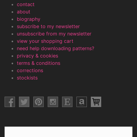
contact
about
biography
subscribe to my newsletter
unsubscribe from my newsletter
view your shopping cart
need help downloading patterns?
privacy & cookies
terms & conditions
corrections
stockists