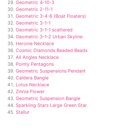
Geometric 4-10-3
Geometric 2-11-1
Geometric 3-4-6 (Boat Floaters)
Geometric 3-1-1
Geometric 3-1-1 scattered
Geometric 3-1-2 Urban Skyline
Heroine Necklace
Cosmic Diamonds Beaded Beads
All Angles Necklace
Pointy Pentagons
Geometric Suspensions Pendant
Caldera Bangle
Lotus Necklace
Zinnia Flower
Geometric Suspension Bangle
Sparkling Stars Large Green Star
Stallur