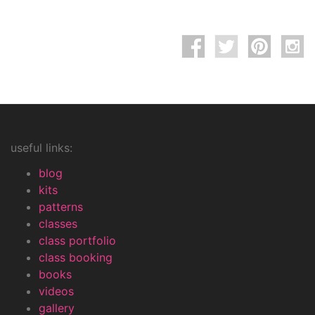
useful links:
blog
kits
patterns
classes
class portfolio
class booking
books
videos
gallery