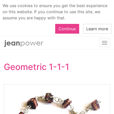
We use cookies to ensure you get the best experience
on this website. If you continue to use this site, we
assume you are happy with that.
Continue
Learn more
Togg
navi
Geometric 1-1-1