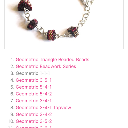
Geometric Triangle Beaded Beads
Geometric Beadwork Series
Geometric 1-1-1
Geometric 3-5-1
Geometric 5-4-1
Geometric 5-4-2
Geometric 3-4-1
Geometric 3-4-1 Topview
Geometric 3-4-2
Geometric 3-5-2