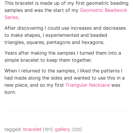
This bracelet is made up of my first geometric beading
samples and was the start of my
Geometric Beadwork
Series
.
After discovering I could use increases and decreases
to make shapes, I experiemented and beaded
triangles, squares, pentagons and hexagons.
Years after making the samples I turned them into a
simple bracelet to keep them together.
When I returned to the samples, I liked the patterns I
had made along the sides and wanted to use this in a
new piece, and so my first
Triangular Necklace
was
born.
tagged:
bracelet
;
gallery
[191]
[220]