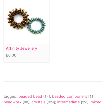
Affinity Jewellery
£6.00
tagged:
beaded bead
;
beaded component
;
[34]
[58]
beadwork
;
crystals
;
intermediate
;
mixed
[90]
[324]
[251]