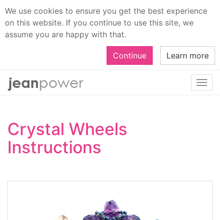
We use cookies to ensure you get the best experience
on this website. If you continue to use this site, we
assume you are happy with that.
Continue
Learn more
Togg
navi
Crystal Wheels
Instructions