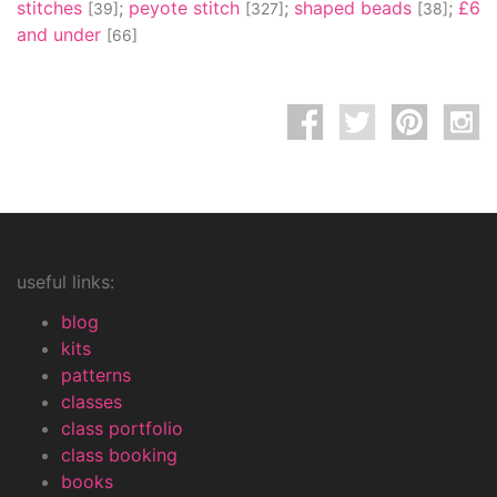
stitches
;
peyote stitch
;
shaped beads
;
£6
[39]
[327]
[38]
and under
[66]
useful links:
blog
kits
patterns
classes
class portfolio
class booking
books