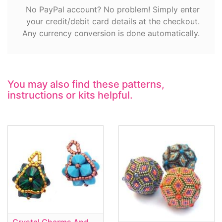
No PayPal account? No problem! Simply enter
your credit/debit card details at the checkout.
Any currency conversion is done automatically.
You may also find these patterns,
instructions or kits helpful.