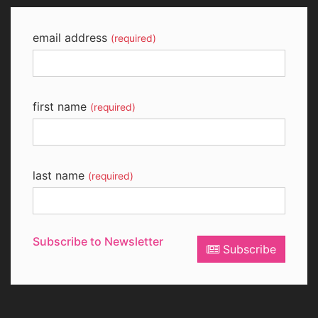
email address
(required)
first name
(required)
last name
(required)
Subscribe to Newsletter
Subscribe