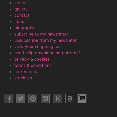
videos
gallery
contact
about
biography
subscribe to my newsletter
unsubscribe from my newsletter
view your shopping cart
need help downloading patterns?
privacy & cookies
terms & conditions
corrections
stockists