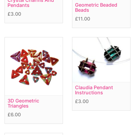
Crystal Charms And
Geometric Beaded
Pendants
Beads
£3.00
£11.00
Claudia Pendant
Instructions
3D Geometric
£3.00
Triangles
£6.00