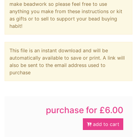
make beadwork so please feel free to use
anything you make from these instructions or kit
as gifts or to sell to support your bead buying
habit!
This file is an instant download and will be
automatically available to save or print. A link will
also be sent to the email address used to
purchase
purchase for £6.00
add to cart