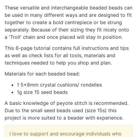
These versatile and interchangeable beaded beads can
be used in many different ways and are designed to fit
together to create a bold centrepiece or be strung
separately. Because of their sizing they fit nicely onto
a 'Troll' chain and once placed will stay in position.
This 6-page tutorial contains full instructions and tips
as well as check lists for all tools, materials and
techniques needed to help you shop and plan.
Materials for each beaded bead:
1 5x8mm crystal cushions/ rondelles
1g size 15 seed beads
A basic knowledge of peyote stitch is recommended.
Due to the small seed beads used (size 15s) this
project is more suited to a beader with experience.
I love to support and encourage individuals who