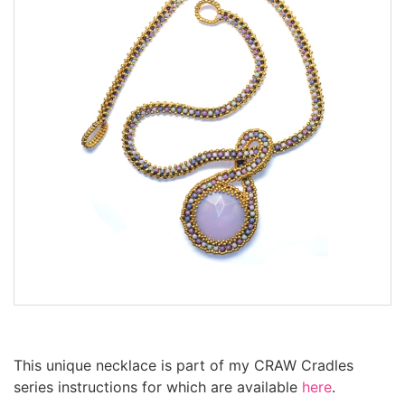
This unique necklace is part of my CRAW Cradles
series instructions for which are available
here
.