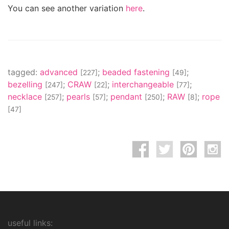
You can see another variation
here
.
tagged:
advanced
;
beaded fastening
;
[227]
[49]
bezelling
;
CRAW
;
interchangeable
;
[247]
[22]
[77]
necklace
;
pearls
;
pendant
;
RAW
;
rope
[257]
[57]
[250]
[8]
[47]
useful links: