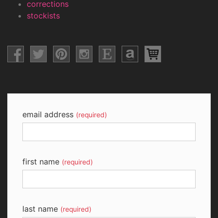
corrections
stockists
email address
(required)
first name
(required)
last name
(required)