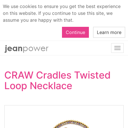
We use cookies to ensure you get the best experience
on this website. If you continue to use this site, we
assume you are happy with that.
Continue
Learn more
Togg
navi
CRAW Cradles Twisted
Loop Necklace