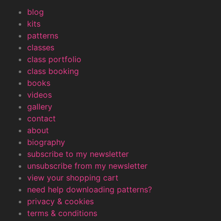
blog
kits
patterns
classes
class portfolio
class booking
books
videos
gallery
contact
about
biography
subscribe to my newsletter
unsubscribe from my newsletter
view your shopping cart
need help downloading patterns?
privacy & cookies
terms & conditions