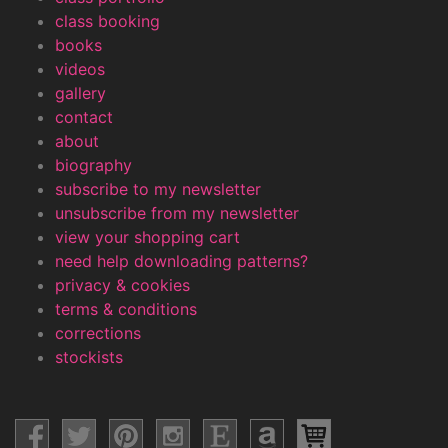
class booking
books
videos
gallery
contact
about
biography
subscribe to my newsletter
unsubscribe from my newsletter
view your shopping cart
need help downloading patterns?
privacy & cookies
terms & conditions
corrections
stockists