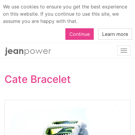
We use cookies to ensure you get the best experience
on this website. If you continue to use this site, we
assume you are happy with that.
Continue
Learn more
Togg
navi
Cate Bracelet