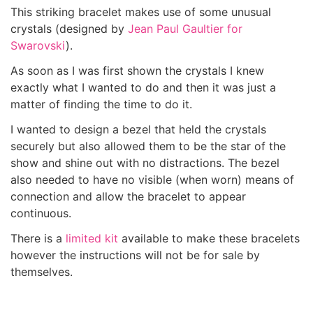
This striking bracelet makes use of some unusual
crystals (designed by
Jean Paul Gaultier for
Swarovski
).
As soon as I was first shown the crystals I knew
exactly what I wanted to do and then it was just a
matter of finding the time to do it.
I wanted to design a bezel that held the crystals
securely but also allowed them to be the star of the
show and shine out with no distractions. The bezel
also needed to have no visible (when worn) means of
connection and allow the bracelet to appear
continuous.
There is a
limited kit
available to make these bracelets
however the instructions will not be for sale by
themselves.