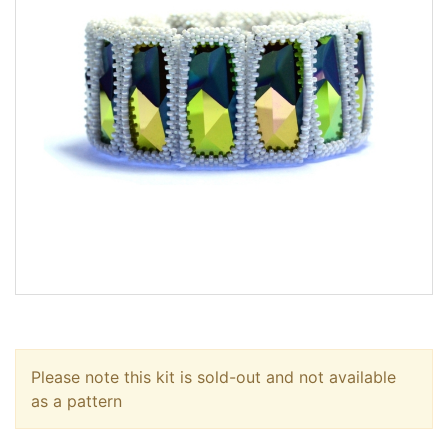
Please note this kit is sold-out and not available
as a pattern