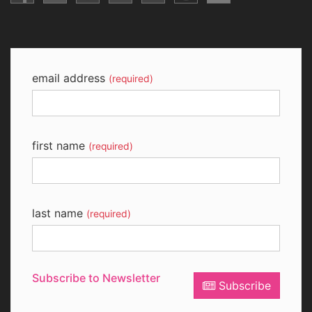
email address
(required)
first name
(required)
last name
(required)
Subscribe to Newsletter
Subscribe