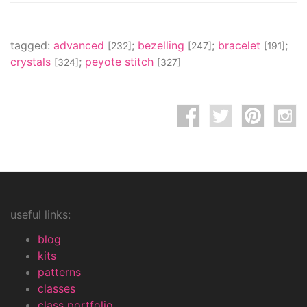
tagged:
advanced
;
bezelling
;
bracelet
;
[232]
[247]
[191]
crystals
;
peyote stitch
[324]
[327]
useful links:
blog
kits
patterns
classes
class portfolio