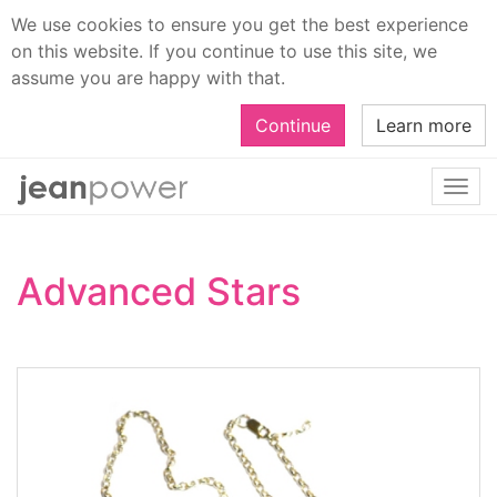
We use cookies to ensure you get the best experience
on this website. If you continue to use this site, we
assume you are happy with that.
Continue
Learn more
Togg
navi
Advanced Stars