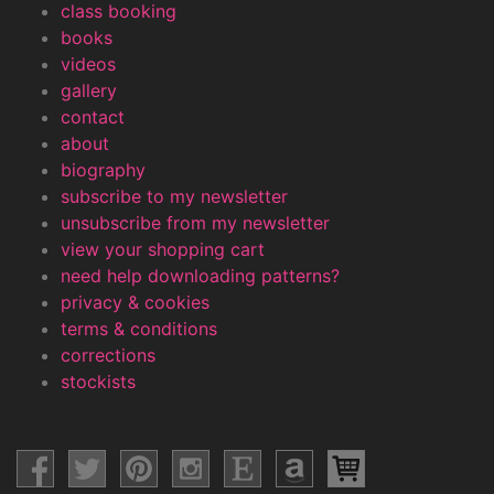
class booking
books
videos
gallery
contact
about
biography
subscribe to my newsletter
unsubscribe from my newsletter
view your shopping cart
need help downloading patterns?
privacy & cookies
terms & conditions
corrections
stockists