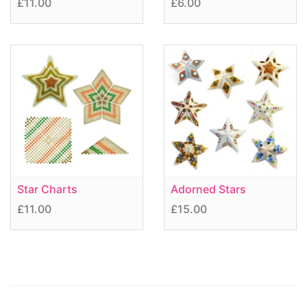
£11.00
£6.00
Star Charts
Adorned Stars
£11.00
£15.00