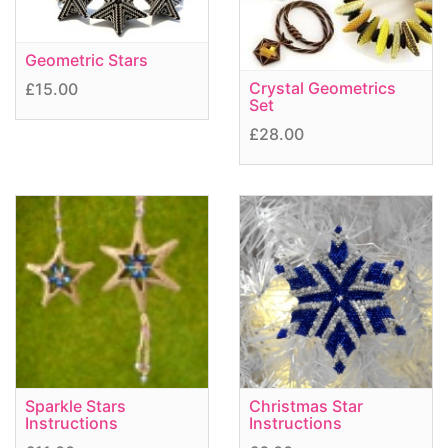
Geometric Stars
Crystal Geometrics
£15.00
Set
£28.00
Sparkle Stars
Christmas Star
Instructions
Instructions