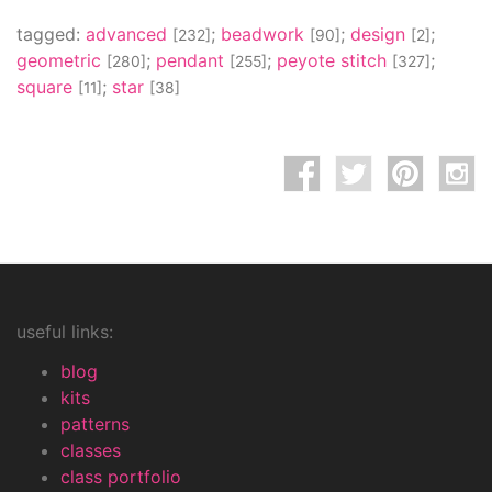
tagged:
advanced
;
beadwork
;
design
;
[232]
[90]
[2]
geometric
;
pendant
;
peyote stitch
;
[280]
[255]
[327]
square
;
star
[11]
[38]
useful links:
blog
kits
patterns
classes
class portfolio