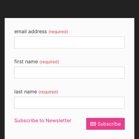
email address
(required)
first name
(required)
last name
(required)
Subscribe to Newsletter
Subscribe