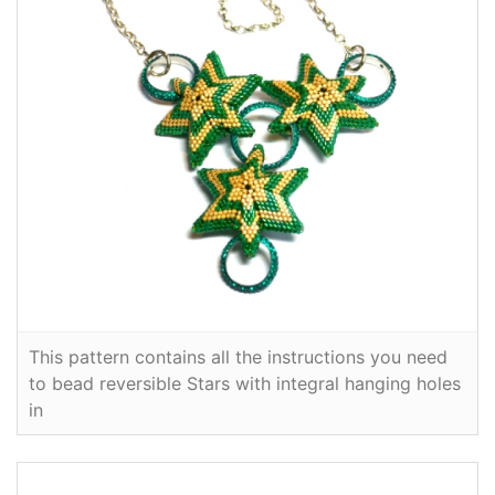
This pattern contains all the instructions you need
to bead reversible Stars with integral hanging holes
in