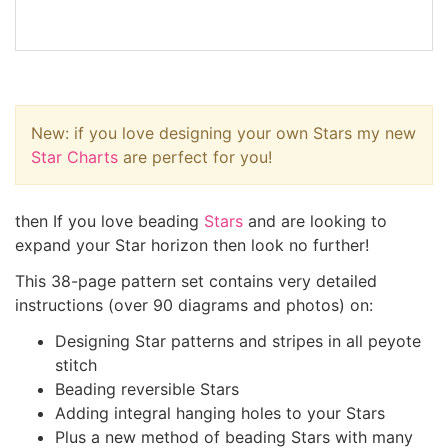
New: if you love designing your own Stars my new
Star Charts
are perfect for you!
then If you love beading
Stars
and are looking to
expand your Star horizon then look no further!
This 38-page pattern set contains very detailed
instructions (over 90 diagrams and photos) on:
Designing Star patterns and stripes in all peyote
stitch
Beading reversible Stars
Adding integral hanging holes to your Stars
Plus a new method of beading Stars with many