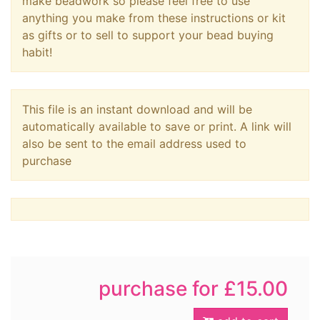
make beadwork so please feel free to use
anything you make from these instructions or kit
as gifts or to sell to support your bead buying
habit!
This file is an instant download and will be
automatically available to save or print. A link will
also be sent to the email address used to
purchase
purchase for £15.00