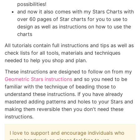
possibilities!
and now it also comes with my Stars Charts with
over 60 pages of Star charts for you to use to
design as well as instructions on how to use the
charts
All tutorials contain full instructions and tips as well as
check lists for all tools, materials and techniques
needed to help you shop and plan.
These instructions are designed to follow on from my
Geometric Stars instructions
and so you need to be
familiar with the technique of beading those to
understand these instructions. If you have already
mastered adding patterns and holes to your Stars and
making them reversible then you don't need these
instructions.
I love to support and encourage individuals who