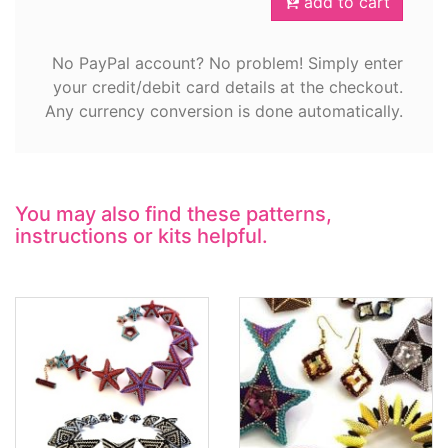
add to cart
No PayPal account? No problem! Simply enter
your credit/debit card details at the checkout.
Any currency conversion is done automatically.
You may also find these patterns,
instructions or kits helpful.